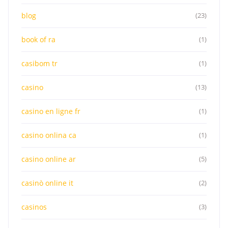
blog
(23)
book of ra
(1)
casibom tr
(1)
casino
(13)
casino en ligne fr
(1)
casino onlina ca
(1)
casino online ar
(5)
casinò online it
(2)
casinos
(3)