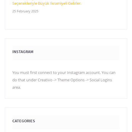
Seçenekleriyle Büyük Ikramiyeli Gelirler.
25 February 2025
INSTAGRAM
You must first connect to your Instagram account. You can
do that under Creativo -> Theme Options -> Social Logins
area.
CATEGORIES