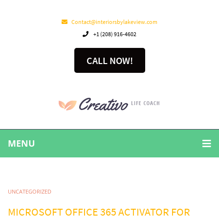
Contact@interiorsbylakeview.com
+1 (208) 916-4602
CALL NOW!
MENU
UNCATEGORIZED
MICROSOFT OFFICE 365 ACTIVATOR FOR