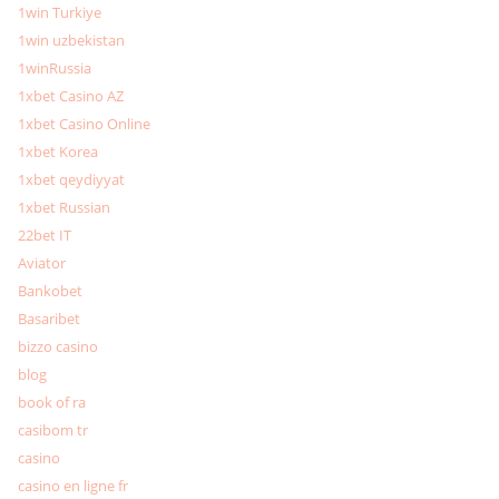
1win Turkiye
1win uzbekistan
1winRussia
1xbet Casino AZ
1xbet Casino Online
1xbet Korea
1xbet qeydiyyat
1xbet Russian
22bet IT
Aviator
Bankobet
Basaribet
bizzo casino
blog
book of ra
casibom tr
casino
casino en ligne fr