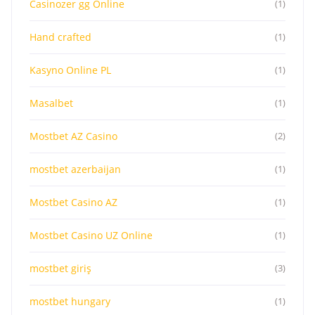
Casinozer gg Online
(1)
Hand crafted
(1)
Kasyno Online PL
(1)
Masalbet
(1)
Mostbet AZ Casino
(2)
mostbet azerbaijan
(1)
Mostbet Casino AZ
(1)
Mostbet Casino UZ Online
(1)
mostbet giriş
(3)
mostbet hungary
(1)