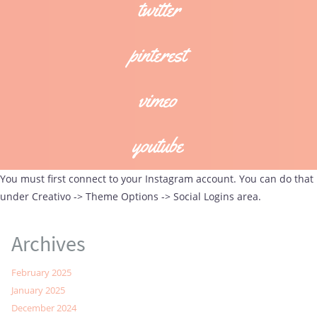
You must first connect to your Instagram account. You can do that
under Creativo -> Theme Options -> Social Logins area.
Archives
February 2025
January 2025
December 2024