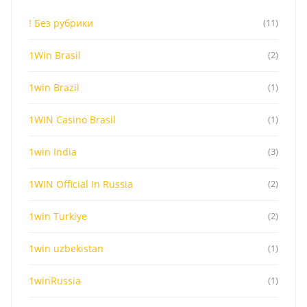
! Без рубрики
(11)
1Win Brasil
(2)
1win Brazil
(1)
1WIN Casino Brasil
(1)
1win India
(3)
1WIN Official In Russia
(2)
1win Turkiye
(2)
1win uzbekistan
(1)
1winRussia
(1)