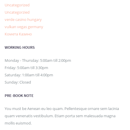
Uncategorized
Uncategorzied
verde casino hungary
vulkan vegas germany
Комета Казино
WORKING HOURS
Monday - Thursday: 5:00am till 2:00pm
Friday: 5:00am till 3:30pm
Saturday: 1:00am till 4:00pm
Sunday: Closed
PRE-BOOK NOTE
You must be Aenean eu leo quam. Pellentesque ornare sem lacinia
quam venenatis vestibulum. Etiam porta sem malesuada magna
mollis euismod.