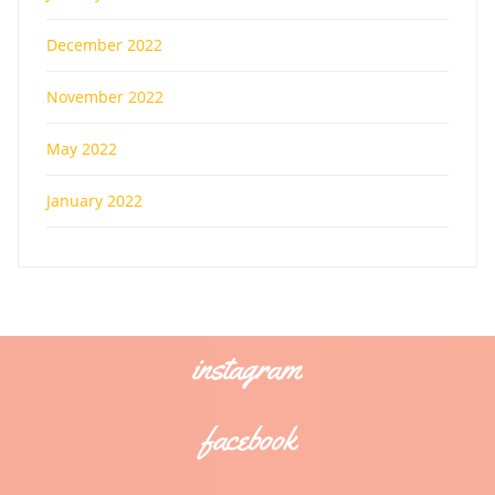
December 2022
November 2022
May 2022
January 2022