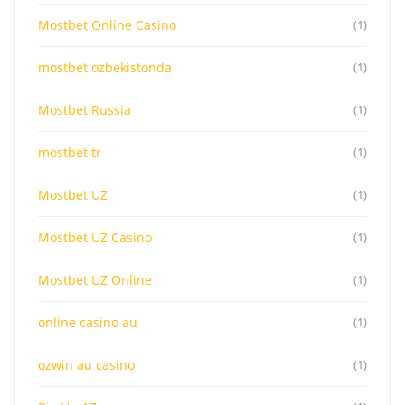
Mostbet Online Casino
(1)
mostbet ozbekistonda
(1)
Mostbet Russia
(1)
mostbet tr
(1)
Mostbet UZ
(1)
Mostbet UZ Casino
(1)
Mostbet UZ Online
(1)
online casino au
(1)
ozwin au casino
(1)