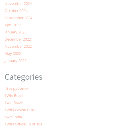
November 2024
October 2024
September 2024
April 2023
January 2023
December 2022
November 2022
May 2022
January 2022
Categories
! Без рубрики
1Win Brasil
1win Brazil
1WIN Casino Brasil
1win India
1WIN Official In Russia