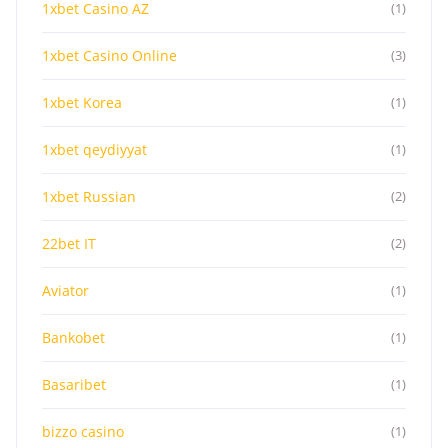
1xbet Casino AZ
(1)
1xbet Casino Online
(3)
1xbet Korea
(1)
1xbet qeydiyyat
(1)
1xbet Russian
(2)
22bet IT
(2)
Aviator
(1)
Bankobet
(1)
Basaribet
(1)
bizzo casino
(1)