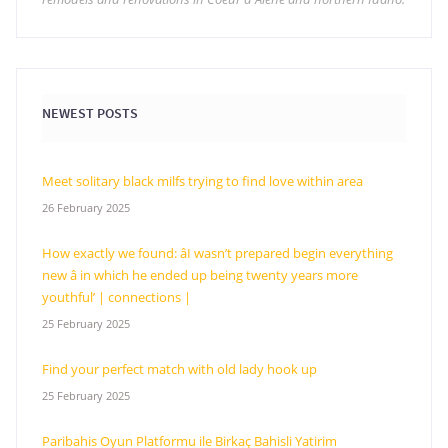
NEWEST POSTS
Meet solitary black milfs trying to find love within area
26 February 2025
How exactly we found: âI wasn’t prepared begin everything
new â in which he ended up being twenty years more
youthful’ | connections |
25 February 2025
Find your perfect match with old lady hook up
25 February 2025
Paribahis Oyun Platformu ile Birkaç Bahisli Yatirim