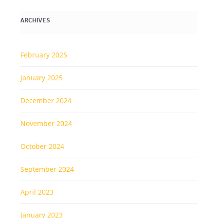
ARCHIVES
February 2025
January 2025
December 2024
November 2024
October 2024
September 2024
April 2023
January 2023