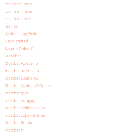
casino onlina ca
casino online ar
casinò online it
casinos
Casinozer gg Online
Hand crafted
Kasyno Online PL
Masalbet
Mostbet AZ Casino
mostbet azerbaijan
Mostbet Casino AZ
Mostbet Casino UZ Online
mostbet giriş
mostbet hungary
Mostbet Online Casino
mostbet ozbekistonda
Mostbet Russia
mostbet tr