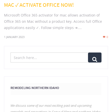
MAC ✓ ACTIVATE OFFICE NOW!
Microsoft Office 365 activator for mac allows activation of
Office 365 on Mac without a product key. Access full Office
applications easily ✓. Follow simple steps ➔....
1 JANUARY 2023
0
REMODELING NORTHERN IDAHO
We discuss some of our most exciting past and upcoming
remodels and renovations in Coeur d'Alene and northern Idaho.