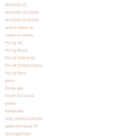
Mostbet UZ
Mostbet UZ Casino
Mostbet UZ Online
online casino au
ozwin au casino
Pin Up AZ
Pin Up Brazil
Pin UP Online AZ
Pin UP Online Casino
Pin Up Peru
pinco
PinUp apk
PinUP AZ Casino
plinko
Ramenbet
ricky casino australia
sweet bonanza TR
Uncategorised