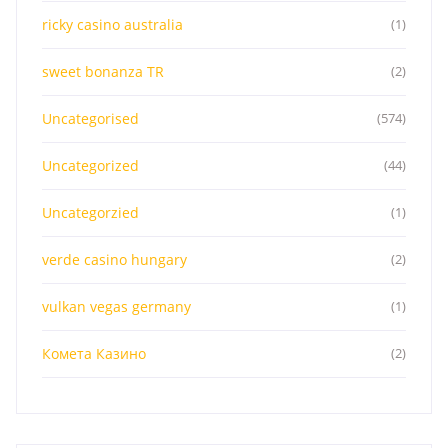
ricky casino australia
(1)
sweet bonanza TR
(2)
Uncategorised
(574)
Uncategorized
(44)
Uncategorzied
(1)
verde casino hungary
(2)
vulkan vegas germany
(1)
Комета Казино
(2)