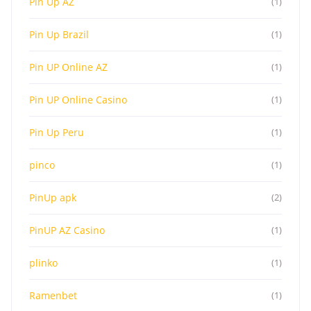
Pin Up AZ
(1)
Pin Up Brazil
(1)
Pin UP Online AZ
(1)
Pin UP Online Casino
(1)
Pin Up Peru
(1)
pinco
(1)
PinUp apk
(2)
PinUP AZ Casino
(1)
plinko
(1)
Ramenbet
(1)