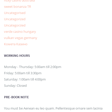
ricky casino australia
sweet bonanza TR
Uncategorised
Uncategorized
Uncategorzied
verde casino hungary
vulkan vegas germany
Комета Казино
WORKING HOURS
Monday - Thursday: 5:00am till 2:00pm
Friday: 5:00am till 3:30pm
Saturday: 1:00am till 4:00pm
Sunday: Closed
PRE-BOOK NOTE
You must be Aenean eu leo quam. Pellentesque ornare sem lacinia