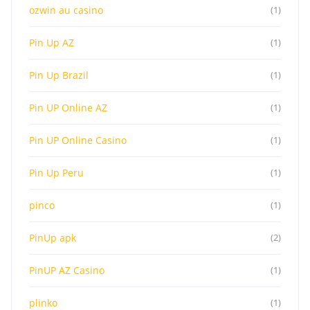
ozwin au casino
(1)
Pin Up AZ
(1)
Pin Up Brazil
(1)
Pin UP Online AZ
(1)
Pin UP Online Casino
(1)
Pin Up Peru
(1)
pinco
(1)
PinUp apk
(2)
PinUP AZ Casino
(1)
plinko
(1)