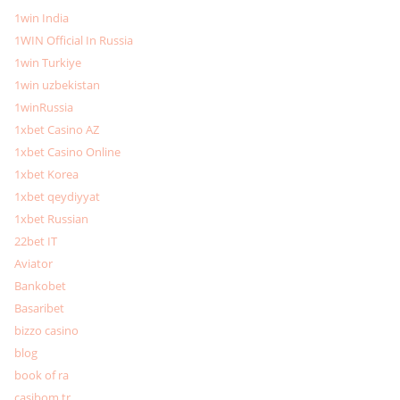
1win India
1WIN Official In Russia
1win Turkiye
1win uzbekistan
1winRussia
1xbet Casino AZ
1xbet Casino Online
1xbet Korea
1xbet qeydiyyat
1xbet Russian
22bet IT
Aviator
Bankobet
Basaribet
bizzo casino
blog
book of ra
casibom tr