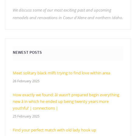
We discuss some of our most exciting past and upcoming
remodels and renovations in Coeur d'Alene and northern Idaho.
NEWEST POSTS
Meet solitary black milfs trying to find love within area
26 February 2025
How exactly we found: âI wasn’t prepared begin everything
new â in which he ended up being twenty years more
youthful’ | connections |
25 February 2025
Find your perfect match with old lady hook up