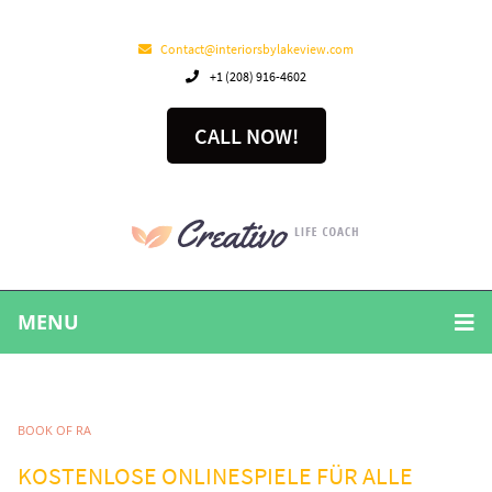
Contact@interiorsbylakeview.com
+1 (208) 916-4602
CALL NOW!
MENU
BOOK OF RA
KOSTENLOSE ONLINESPIELE FÜR ALLE