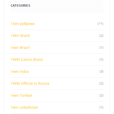
CATEGORIES
! Без рубрики
(11)
1Win Brasil
(2)
1win Brazil
(1)
1WIN Casino Brasil
(1)
1win India
(3)
1WIN Official In Russia
(2)
1win Turkiye
(2)
1win uzbekistan
(1)