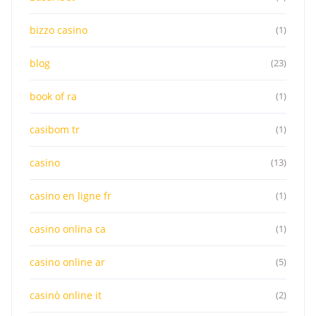
bizzo casino
(1)
blog
(23)
book of ra
(1)
casibom tr
(1)
casino
(13)
casino en ligne fr
(1)
casino onlina ca
(1)
casino online ar
(5)
casinò online it
(2)