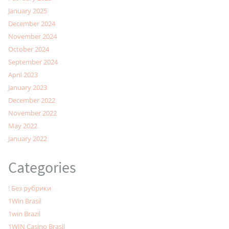
January 2025
December 2024
November 2024
October 2024
September 2024
April 2023
January 2023
December 2022
November 2022
May 2022
January 2022
Categories
! Без рубрики
1Win Brasil
1win Brazil
1WIN Casino Brasil