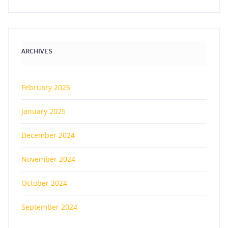
ARCHIVES
February 2025
January 2025
December 2024
November 2024
October 2024
September 2024