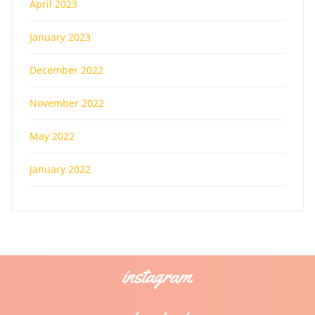
April 2023
January 2023
December 2022
November 2022
May 2022
January 2022