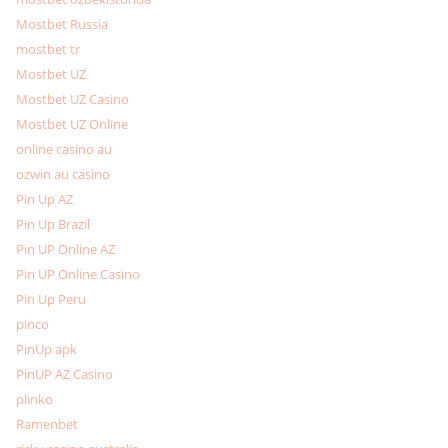
Mostbet Russia
mostbet tr
Mostbet UZ
Mostbet UZ Casino
Mostbet UZ Online
online casino au
ozwin au casino
Pin Up AZ
Pin Up Brazil
Pin UP Online AZ
Pin UP Online Casino
Pin Up Peru
pinco
PinUp apk
PinUP AZ Casino
plinko
Ramenbet