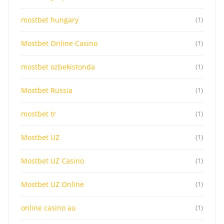
mostbet hungary
(1)
Mostbet Online Casino
(1)
mostbet ozbekistonda
(1)
Mostbet Russia
(1)
mostbet tr
(1)
Mostbet UZ
(1)
Mostbet UZ Casino
(1)
Mostbet UZ Online
(1)
online casino au
(1)