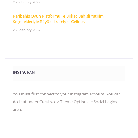
25 February 2025
Paribahis Oyun Platformu ile Birkaç Bahisli Yatirim
Seçenekleriyle Büyük Ikramiyeli Gelirler.
25 February 2025
INSTAGRAM
You must first connect to your Instagram account. You can
do that under Creativo -> Theme Options -> Social Logins
area.