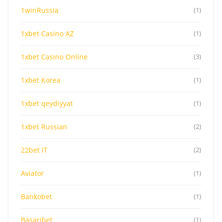
1winRussia
(1)
1xbet Casino AZ
(1)
1xbet Casino Online
(3)
1xbet Korea
(1)
1xbet qeydiyyat
(1)
1xbet Russian
(2)
22bet IT
(2)
Aviator
(1)
Bankobet
(1)
Basaribet
(1)