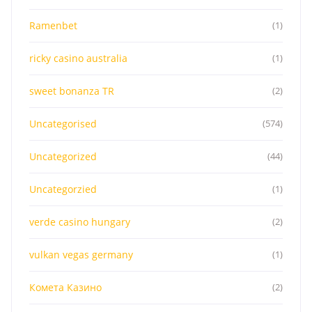
Ramenbet
(1)
ricky casino australia
(1)
sweet bonanza TR
(2)
Uncategorised
(574)
Uncategorized
(44)
Uncategorzied
(1)
verde casino hungary
(2)
vulkan vegas germany
(1)
Комета Казино
(2)