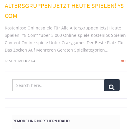
ALTERSGRUPPEN JETZT HEUTE SPIELEN! Y8
COM
Kostenlose Onlinespiele Für Alle Altersgruppen Jetzt Heute
Spielen! Y8 Com” “über 3 000 Online-spiele Kostenlos Spielen
Content Online-spiele Unter Crazygames Der Beste Platz Für
Das Zocken Auf Mehreren Geräten Spielkategorien...
18 SEPTEMBER 2024
0
REMODELING NORTHERN IDAHO