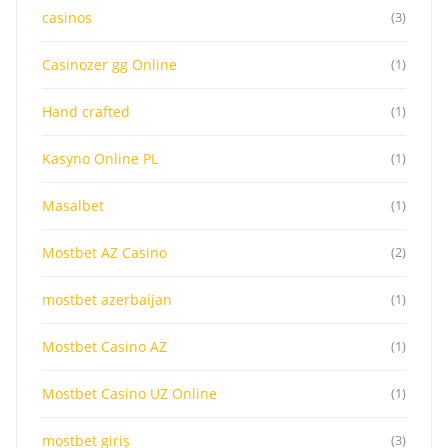
casinos
(3)
Casinozer gg Online
(1)
Hand crafted
(1)
Kasyno Online PL
(1)
Masalbet
(1)
Mostbet AZ Casino
(2)
mostbet azerbaijan
(1)
Mostbet Casino AZ
(1)
Mostbet Casino UZ Online
(1)
mostbet giriş
(3)