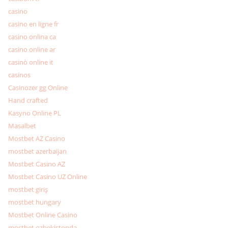
casino
casino en ligne fr
casino onlina ca
casino online ar
casinò online it
casinos
Casinozer gg Online
Hand crafted
Kasyno Online PL
Masalbet
Mostbet AZ Casino
mostbet azerbaijan
Mostbet Casino AZ
Mostbet Casino UZ Online
mostbet giriş
mostbet hungary
Mostbet Online Casino
mostbet ozbekistonda