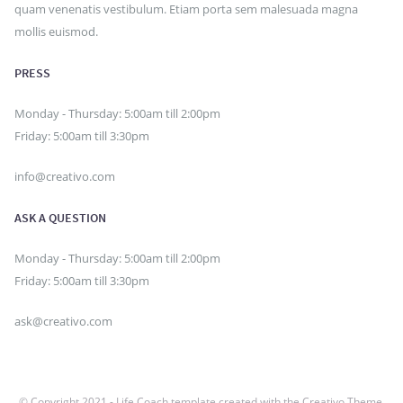
quam venenatis vestibulum. Etiam porta sem malesuada magna
mollis euismod.
PRESS
Monday - Thursday: 5:00am till 2:00pm
Friday: 5:00am till 3:30pm
info@creativo.com
ASK A QUESTION
Monday - Thursday: 5:00am till 2:00pm
Friday: 5:00am till 3:30pm
ask@creativo.com
© Copyright 2021 - Life Coach template created with the
Creativo Theme
.