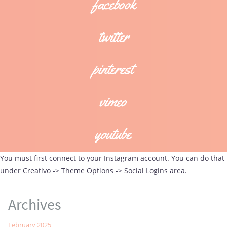
You must first connect to your Instagram account. You can do that
under Creativo -> Theme Options -> Social Logins area.
Archives
February 2025