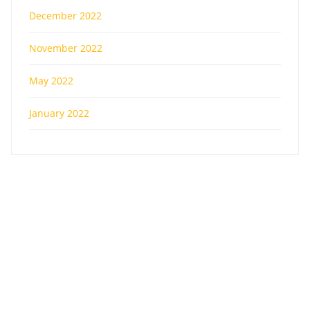
December 2022
November 2022
May 2022
January 2022