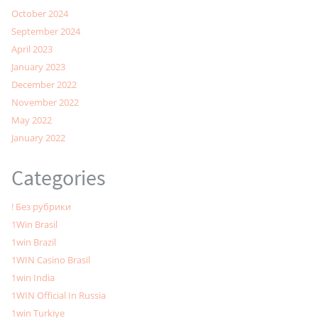
October 2024
September 2024
April 2023
January 2023
December 2022
November 2022
May 2022
January 2022
Categories
! Без рубрики
1Win Brasil
1win Brazil
1WIN Casino Brasil
1win India
1WIN Official In Russia
1win Turkiye