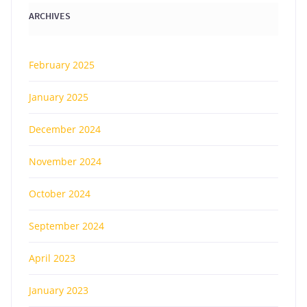
ARCHIVES
February 2025
January 2025
December 2024
November 2024
October 2024
September 2024
April 2023
January 2023