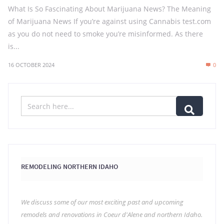
What Is So Fascinating About Marijuana News? The Meaning
of Marijuana News If you’re against using Cannabis test.com
as you do not need to smoke you’re misinformed. As there
is...
16 OCTOBER 2024
0
REMODELING NORTHERN IDAHO
We discuss some of our most exciting past and upcoming
remodels and renovations in Coeur d'Alene and northern Idaho.