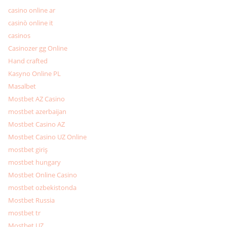
casino online ar
casinò online it
casinos
Casinozer gg Online
Hand crafted
Kasyno Online PL
Masalbet
Mostbet AZ Casino
mostbet azerbaijan
Mostbet Casino AZ
Mostbet Casino UZ Online
mostbet giriş
mostbet hungary
Mostbet Online Casino
mostbet ozbekistonda
Mostbet Russia
mostbet tr
Mostbet UZ