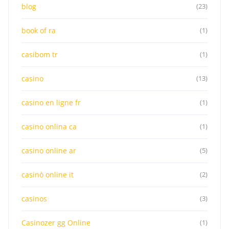
blog
(23)
book of ra
(1)
casibom tr
(1)
casino
(13)
casino en ligne fr
(1)
casino onlina ca
(1)
casino online ar
(5)
casinò online it
(2)
casinos
(3)
Casinozer gg Online
(1)