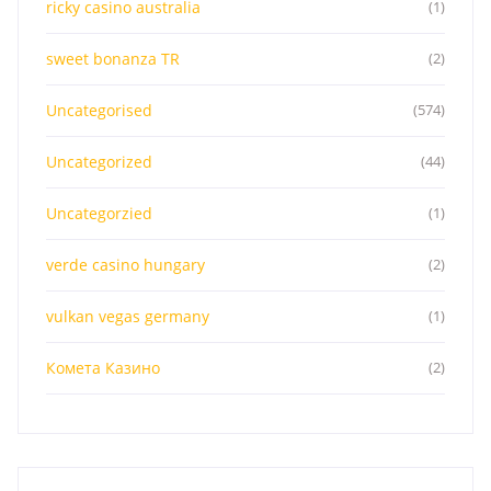
ricky casino australia
(1)
sweet bonanza TR
(2)
Uncategorised
(574)
Uncategorized
(44)
Uncategorzied
(1)
verde casino hungary
(2)
vulkan vegas germany
(1)
Комета Казино
(2)