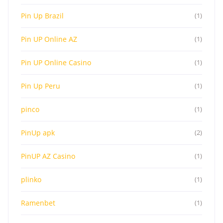
Pin Up Brazil
(1)
Pin UP Online AZ
(1)
Pin UP Online Casino
(1)
Pin Up Peru
(1)
pinco
(1)
PinUp apk
(2)
PinUP AZ Casino
(1)
plinko
(1)
Ramenbet
(1)