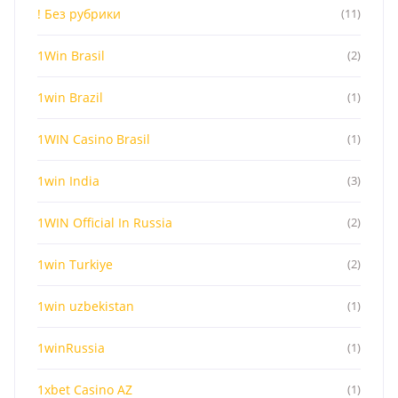
! Без рубрики
(11)
1Win Brasil
(2)
1win Brazil
(1)
1WIN Casino Brasil
(1)
1win India
(3)
1WIN Official In Russia
(2)
1win Turkiye
(2)
1win uzbekistan
(1)
1winRussia
(1)
1xbet Casino AZ
(1)