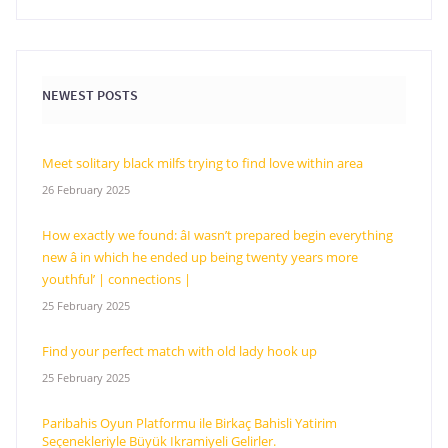
NEWEST POSTS
Meet solitary black milfs trying to find love within area
26 February 2025
How exactly we found: âI wasn’t prepared begin everything
new â in which he ended up being twenty years more
youthful’ | connections |
25 February 2025
Find your perfect match with old lady hook up
25 February 2025
Paribahis Oyun Platformu ile Birkaç Bahisli Yatirim
Seçenekleriyle Büyük Ikramiyeli Gelirler.