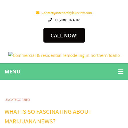
Contact@interiorsbylakeview.com
+1 (208) 916-4602
CALL NOW!
MENU
UNCATEGORZIED
WHAT IS SO FASCINATING ABOUT
MARIJUANA NEWS?