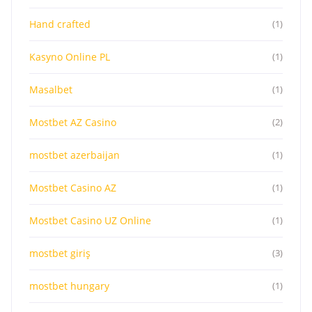
Hand crafted
(1)
Kasyno Online PL
(1)
Masalbet
(1)
Mostbet AZ Casino
(2)
mostbet azerbaijan
(1)
Mostbet Casino AZ
(1)
Mostbet Casino UZ Online
(1)
mostbet giriş
(3)
mostbet hungary
(1)