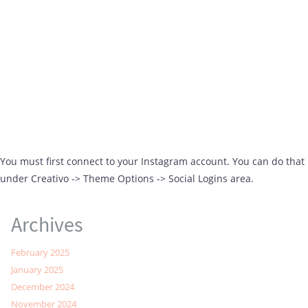
You must first connect to your Instagram account. You can do that
under Creativo -> Theme Options -> Social Logins area.
Archives
February 2025
January 2025
December 2024
November 2024