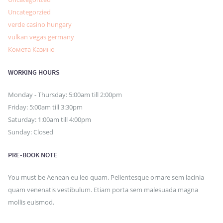
Uncategorzied
verde casino hungary
vulkan vegas germany
Комета Казино
WORKING HOURS
Monday - Thursday: 5:00am till 2:00pm
Friday: 5:00am till 3:30pm
Saturday: 1:00am till 4:00pm
Sunday: Closed
PRE-BOOK NOTE
You must be Aenean eu leo quam. Pellentesque ornare sem lacinia
quam venenatis vestibulum. Etiam porta sem malesuada magna
mollis euismod.