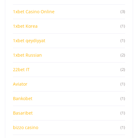
1xbet Casino Online
(3)
1xbet Korea
(1)
1xbet qeydiyyat
(1)
1xbet Russian
(2)
22bet IT
(2)
Aviator
(1)
Bankobet
(1)
Basaribet
(1)
bizzo casino
(1)