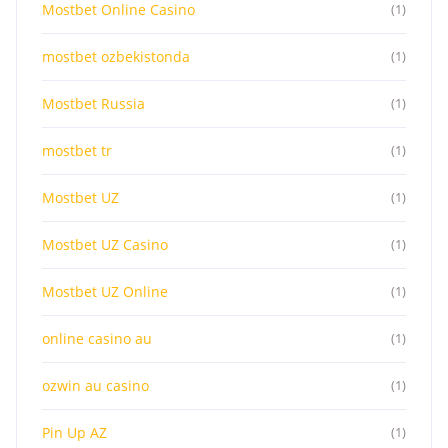
Mostbet Online Casino
(1)
mostbet ozbekistonda
(1)
Mostbet Russia
(1)
mostbet tr
(1)
Mostbet UZ
(1)
Mostbet UZ Casino
(1)
Mostbet UZ Online
(1)
online casino au
(1)
ozwin au casino
(1)
Pin Up AZ
(1)