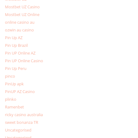
Mostbet UZ Casino
Mostbet UZ Online
online casino au
ozwin au casino
Pin Up AZ
Pin Up Brazil
Pin UP Online AZ
Pin UP Online Casino
Pin Up Peru
pinco
PinUp apk
PinUP AZ Casino
plinko
Ramenbet
ricky casino australia
sweet bonanza TR
Uncategorised
Uncategorized