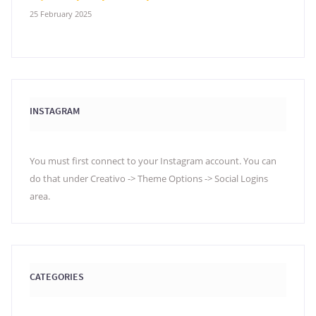
25 February 2025
INSTAGRAM
You must first connect to your Instagram account. You can
do that under Creativo -> Theme Options -> Social Logins
area.
CATEGORIES