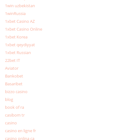
1win uzbekistan
1winRussia
1xbet Casino AZ
1xbet Casino Online
1xbet Korea
1xbet qeydiyyat
1xbet Russian
22bet IT
Aviator
Bankobet
Basaribet
bizzo casino
blog
book of ra
casibom tr
casino
casino en ligne fr
casino onlina ca