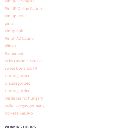
Pin UP Online AZ
Pin UP Online Casino
Pin Up Peru
pinco
PinUp apk
PinUP AZ Casino
plinko
Ramenbet
ricky casino australia
sweet bonanza TR
Uncategorised
Uncategorized
Uncategorzied
verde casino hungary
vulkan vegas germany
Комета Казино
WORKING HOURS