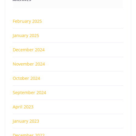
February 2025
January 2025
December 2024
November 2024
October 2024
September 2024
April 2023
January 2023
December 2022