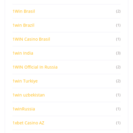
1Win Brasil
(2)
1win Brazil
(1)
1WIN Casino Brasil
(1)
1win India
(3)
1WIN Official In Russia
(2)
1win Turkiye
(2)
1win uzbekistan
(1)
1winRussia
(1)
1xbet Casino AZ
(1)