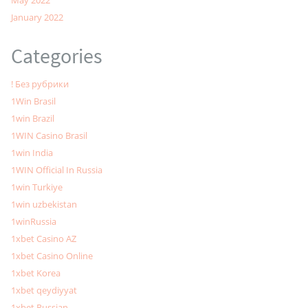
May 2022
January 2022
Categories
! Без рубрики
1Win Brasil
1win Brazil
1WIN Casino Brasil
1win India
1WIN Official In Russia
1win Turkiye
1win uzbekistan
1winRussia
1xbet Casino AZ
1xbet Casino Online
1xbet Korea
1xbet qeydiyyat
1xbet Russian