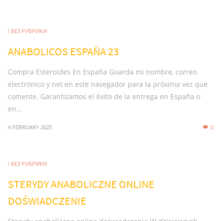
! БЕЗ РУБРИКИ
ANABOLICOS ESPAÑA 23
Compra Esteroides En España Guarda mi nombre, correo
electrónico y net en este navegador para la próxima vez que
comente. Garantizamos el éxito de la entrega en España o
en...
4 FEBRUARY 2025
0
! БЕЗ РУБРИКИ
STERYDY ANABOLICZNE ONLINE
DOŚWIADCZENIE