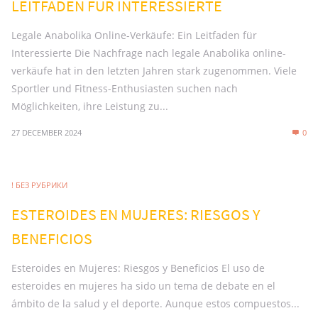
LEITFADEN FÜR INTERESSIERTE
Legale Anabolika Online-Verkäufe: Ein Leitfaden für
Interessierte Die Nachfrage nach legale Anabolika online-
verkäufe hat in den letzten Jahren stark zugenommen. Viele
Sportler und Fitness-Enthusiasten suchen nach
Möglichkeiten, ihre Leistung zu...
27 DECEMBER 2024
0
! БЕЗ РУБРИКИ
ESTEROIDES EN MUJERES: RIESGOS Y
BENEFICIOS
Esteroides en Mujeres: Riesgos y Beneficios El uso de
esteroides en mujeres ha sido un tema de debate en el
ámbito de la salud y el deporte. Aunque estos compuestos...