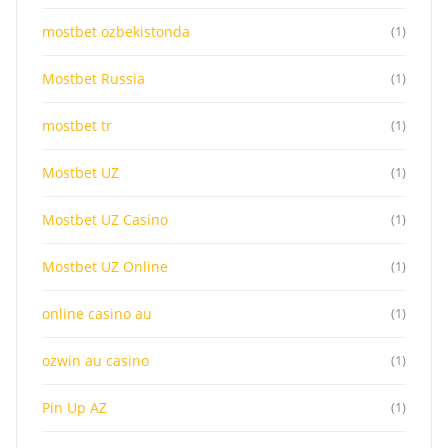
mostbet ozbekistonda
(1)
Mostbet Russia
(1)
mostbet tr
(1)
Mostbet UZ
(1)
Mostbet UZ Casino
(1)
Mostbet UZ Online
(1)
online casino au
(1)
ozwin au casino
(1)
Pin Up AZ
(1)