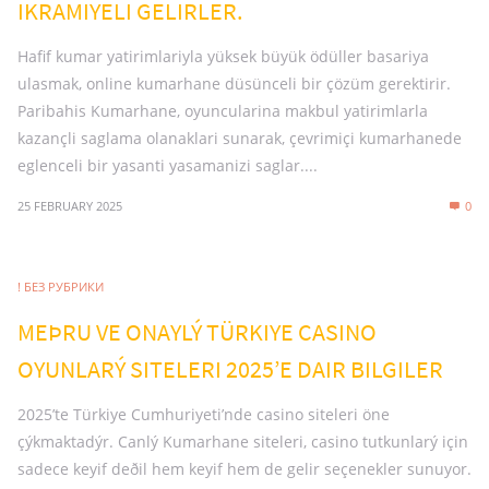
IKRAMIYELI GELIRLER.
Hafif kumar yatirimlariyla yüksek büyük ödüller basariya
ulasmak, online kumarhane düsünceli bir çözüm gerektirir.
Paribahis Kumarhane, oyuncularina makbul yatirimlarla
kazançli saglama olanaklari sunarak, çevrimiçi kumarhanede
eglenceli bir yasanti yasamanizi saglar....
25 FEBRUARY 2025
0
! БЕЗ РУБРИКИ
MEÞRU VE ONAYLÝ TÜRKIYE CASINO
OYUNLARÝ SITELERI 2025’E DAIR BILGILER
2025’te Türkiye Cumhuriyeti’nde casino siteleri öne
çýkmaktadýr. Canlý Kumarhane siteleri, casino tutkunlarý için
sadece keyif deðil hem keyif hem de gelir seçenekler sunuyor.