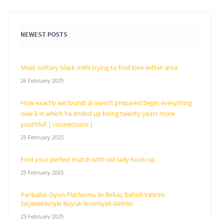
NEWEST POSTS
Meet solitary black milfs trying to find love within area
26 February 2025
How exactly we found: âI wasn’t prepared begin everything
new â in which he ended up being twenty years more
youthful’ | connections |
25 February 2025
Find your perfect match with old lady hook up
25 February 2025
Paribahis Oyun Platformu ile Birkaç Bahisli Yatirim
Seçenekleriyle Büyük Ikramiyeli Gelirler.
25 February 2025