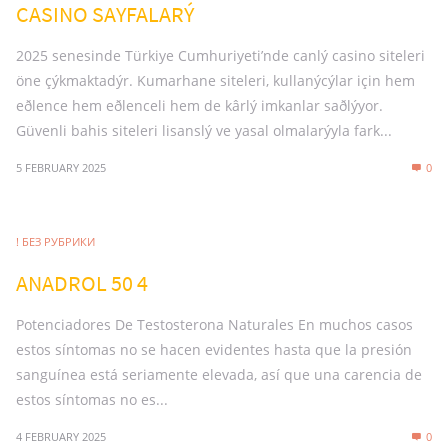
CASINO SAYFALARÝ
2025 senesinde Türkiye Cumhuriyeti’nde canlý casino siteleri
öne çýkmaktadýr. Kumarhane siteleri, kullanýcýlar için hem
eðlence hem eðlenceli hem de kârlý imkanlar saðlýyor.
Güvenli bahis siteleri lisanslý ve yasal olmalarýyla fark...
5 FEBRUARY 2025
0
! БЕЗ РУБРИКИ
ANADROL 50 4
Potenciadores De Testosterona Naturales En muchos casos
estos síntomas no se hacen evidentes hasta que la presión
sanguínea está seriamente elevada, así que una carencia de
estos síntomas no es...
4 FEBRUARY 2025
0