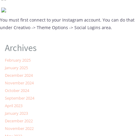
You must first connect to your Instagram account. You can do that
under Creativo -> Theme Options -> Social Logins area.
Archives
February 2025
January 2025
December 2024
November 2024
October 2024
September 2024
April 2023
January 2023
December 2022
November 2022