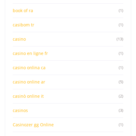
book of ra
(1)
casibom tr
(1)
casino
(13)
casino en ligne fr
(1)
casino onlina ca
(1)
casino online ar
(5)
casinò online it
(2)
casinos
(3)
Casinozer gg Online
(1)