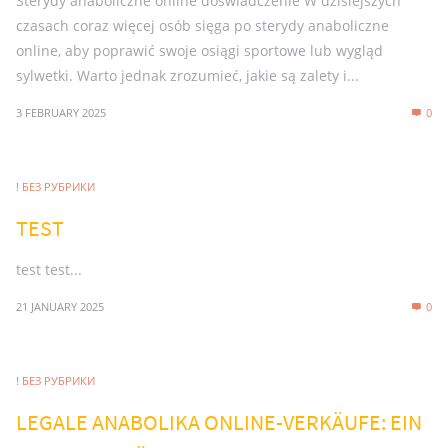
Sterydy anaboliczne online doświadczenie W dzisiejszych
czasach coraz więcej osób sięga po sterydy anaboliczne
online, aby poprawić swoje osiągi sportowe lub wygląd
sylwetki. Warto jednak zrozumieć, jakie są zalety i...
3 FEBRUARY 2025
0
! БЕЗ РУБРИКИ
TEST
test test...
21 JANUARY 2025
0
! БЕЗ РУБРИКИ
LEGALE ANABOLIKA ONLINE-VERKÄUFE: EIN