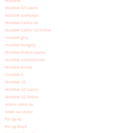
Masalbet
Mostbet AZ Casino
mostbet azerbaijan
Mostbet Casino AZ
Mostbet Casino UZ Online
mostbet giriş
mostbet hungary
Mostbet Online Casino
mostbet ozbekistonda
Mostbet Russia
mostbet tr
Mostbet UZ
Mostbet UZ Casino
Mostbet UZ Online
online casino au
ozwin au casino
Pin Up AZ
Pin Up Brazil