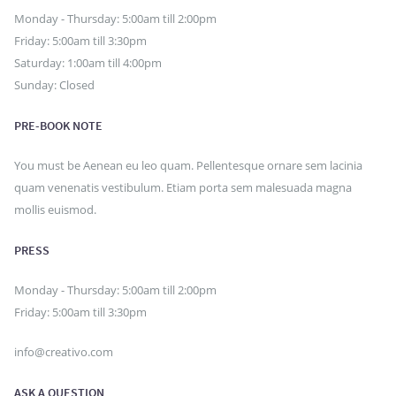
Monday - Thursday: 5:00am till 2:00pm
Friday: 5:00am till 3:30pm
Saturday: 1:00am till 4:00pm
Sunday: Closed
PRE-BOOK NOTE
You must be Aenean eu leo quam. Pellentesque ornare sem lacinia
quam venenatis vestibulum. Etiam porta sem malesuada magna
mollis euismod.
PRESS
Monday - Thursday: 5:00am till 2:00pm
Friday: 5:00am till 3:30pm
info@creativo.com
ASK A QUESTION