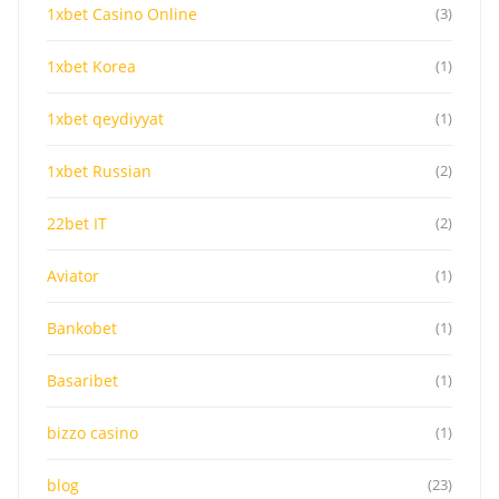
1xbet Casino Online
(3)
1xbet Korea
(1)
1xbet qeydiyyat
(1)
1xbet Russian
(2)
22bet IT
(2)
Aviator
(1)
Bankobet
(1)
Basaribet
(1)
bizzo casino
(1)
blog
(23)