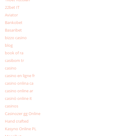
22bet IT
Aviator
Bankobet
Basaribet
bizzo casino
blog
book of ra
casibom tr
casino
casino en ligne fr
casino onlina ca
casino online ar
casinò online it
casinos
Casinozer gg Online
Hand crafted
Kasyno Online PL