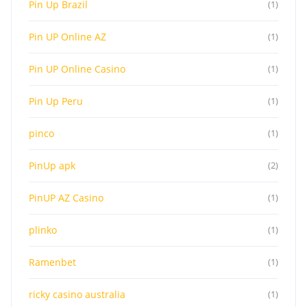
Pin Up Brazil
(1)
Pin UP Online AZ
(1)
Pin UP Online Casino
(1)
Pin Up Peru
(1)
pinco
(1)
PinUp apk
(2)
PinUP AZ Casino
(1)
plinko
(1)
Ramenbet
(1)
ricky casino australia
(1)