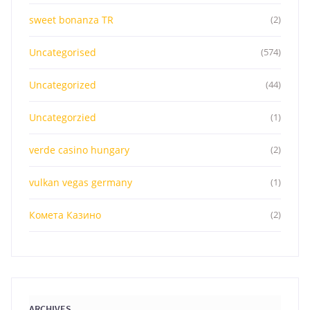
sweet bonanza TR
(2)
Uncategorised
(574)
Uncategorized
(44)
Uncategorzied
(1)
verde casino hungary
(2)
vulkan vegas germany
(1)
Комета Казино
(2)
ARCHIVES