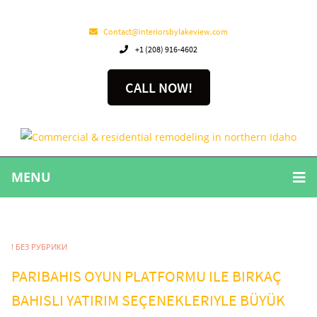
Contact@interiorsbylakeview.com
+1 (208) 916-4602
CALL NOW!
MENU
! БЕЗ РУБРИКИ
PARIBAHIS OYUN PLATFORMU ILE BIRKAÇ
BAHISLI YATIRIM SEÇENEKLERIYLE BÜYÜK