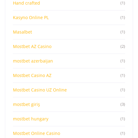
Hand crafted
(1)
Kasyno Online PL
(1)
Masalbet
(1)
Mostbet AZ Casino
(2)
mostbet azerbaijan
(1)
Mostbet Casino AZ
(1)
Mostbet Casino UZ Online
(1)
mostbet giriş
(3)
mostbet hungary
(1)
Mostbet Online Casino
(1)