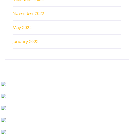
November 2022
May 2022
January 2022