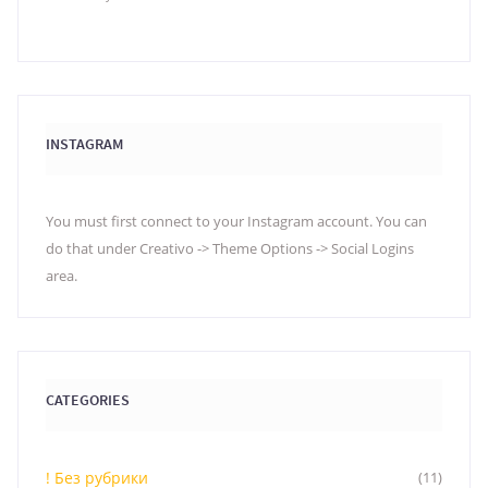
INSTAGRAM
You must first connect to your Instagram account. You can
do that under Creativo -> Theme Options -> Social Logins
area.
CATEGORIES
! Без рубрики
(11)