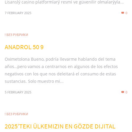
Lisanslý casino platformlarý resmi ve güvenilir olmalarýyla...
7 FEBRUARY 2025
0
! БЕЗ РУБРИКИ
ANADROL 50 9
Oximetolona Bueno, podría llevarme hablando del tema
años…pero vamos a centrarnos en algunos de los efectos
negativos con los que nos deleitará el consumo de estas
sustancias. Solo muestro mi...
5 FEBRUARY 2025
0
! БЕЗ РУБРИКИ
2025’TEKI ÜLKEMIZIN EN GÖZDE DIJITAL