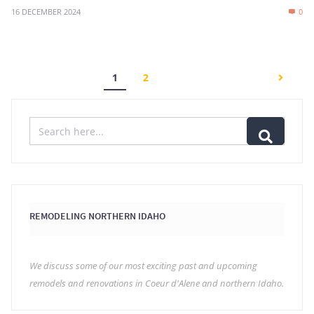
16 DECEMBER 2024
0
1
2
REMODELING NORTHERN IDAHO
We discuss some of our most exciting past and upcoming
remodels and renovations in Coeur d'Alene and northern Idaho.