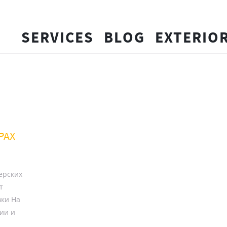
SERVICES
BLOG
EXTERIO
РАХ
ерских
т
вки На
ии и