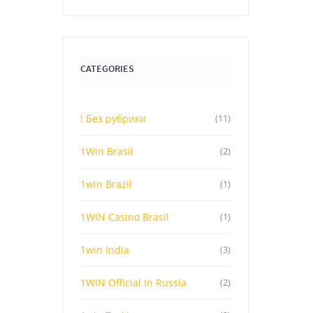
CATEGORIES
! Без рубрики
(11)
1Win Brasil
(2)
1win Brazil
(1)
1WIN Casino Brasil
(1)
1win India
(3)
1WIN Official In Russia
(2)