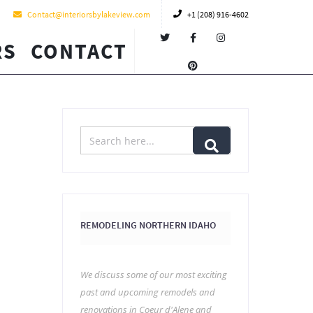
Contact@interiorsbylakeview.com
+1 (208) 916-4602
RS
CONTACT
REMODELING NORTHERN IDAHO
We discuss some of our most exciting
past and upcoming remodels and
renovations in Coeur d'Alene and