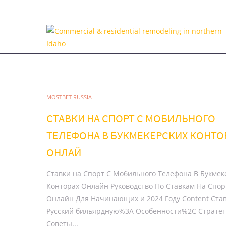
MOSTBET RUSSIA
СТАВКИ НА СПОРТ С МОБИЛЬНОГО
ТЕЛЕФОНА В БУКМЕКЕРСКИХ КОНТО
ОНЛАЙ
Ставки на Спорт С Мобильного Телефона В Букмек
Конторах Онлайн Руководство По Ставкам На Спор
Онлайн Для Начинающих и 2024 Году Content Ста
Русский бильярдную%3A Особенности%2C Стратег
Советы...