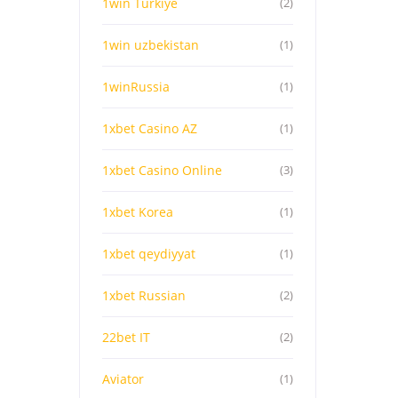
1win Turkiye
(2)
1win uzbekistan
(1)
1winRussia
(1)
1xbet Casino AZ
(1)
1xbet Casino Online
(3)
1xbet Korea
(1)
1xbet qeydiyyat
(1)
1xbet Russian
(2)
22bet IT
(2)
Aviator
(1)