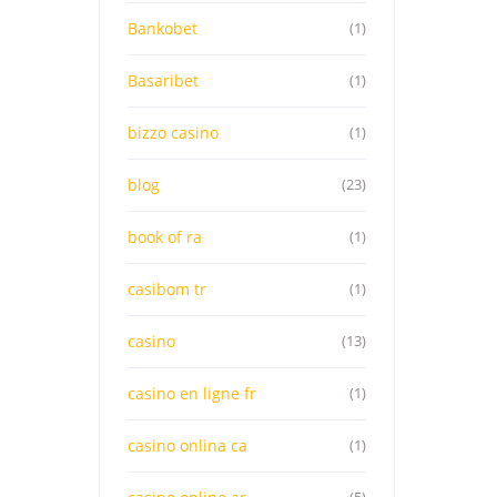
Bankobet
(1)
Basaribet
(1)
bizzo casino
(1)
blog
(23)
book of ra
(1)
casibom tr
(1)
casino
(13)
casino en ligne fr
(1)
casino onlina ca
(1)