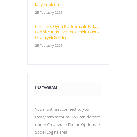
lady hook up
25 February 2025
Paribahis Oyun Platformu ile Birkaç
Bahisli Yatirim Seçenekleriyle Büyük
Ikramiyeli Gelirler.
25 February 2025
INSTAGRAM
You must first connect to your
Instagram account. You can do that
under Creativo -> Theme Options ->
Social Logins area.