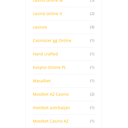
casino online ar
(5)
casinò online it
(2)
casinos
(3)
Casinozer gg Online
(1)
Hand crafted
(1)
Kasyno Online PL
(1)
Masalbet
(1)
Mostbet AZ Casino
(2)
mostbet azerbaijan
(1)
Mostbet Casino AZ
(1)