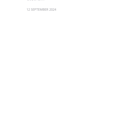
12 SEPTEMBER 2024