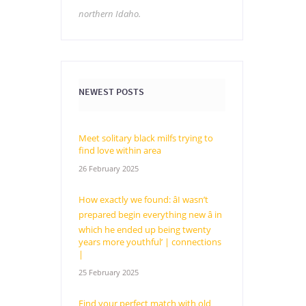
northern Idaho.
NEWEST POSTS
Meet solitary black milfs trying to
find love within area
26 February 2025
How exactly we found: âI wasn’t
prepared begin everything new â in
which he ended up being twenty
years more youthful’ | connections
|
25 February 2025
Find your perfect match with old