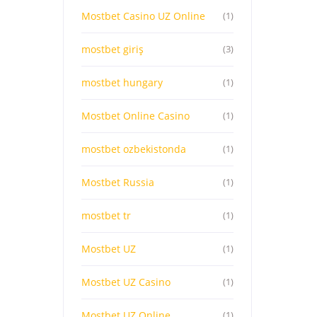
Mostbet Casino UZ Online
(1)
mostbet giriş
(3)
mostbet hungary
(1)
Mostbet Online Casino
(1)
mostbet ozbekistonda
(1)
Mostbet Russia
(1)
mostbet tr
(1)
Mostbet UZ
(1)
Mostbet UZ Casino
(1)
Mostbet UZ Online
(1)