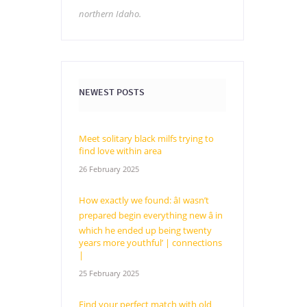
northern Idaho.
NEWEST POSTS
Meet solitary black milfs trying to
find love within area
26 February 2025
How exactly we found: âI wasn’t
prepared begin everything new â in
which he ended up being twenty
years more youthful’ | connections
|
25 February 2025
Find your perfect match with old