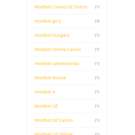
Mostbet Casino UZ Online
(1)
mostbet giriş
(3)
mostbet hungary
(1)
Mostbet Online Casino
(1)
mostbet ozbekistonda
(1)
Mostbet Russia
(1)
mostbet tr
(1)
Mostbet UZ
(1)
Mostbet UZ Casino
(1)
Mostbet UZ Online
(1)