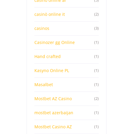
casino online ar
(5)
casinò online it
(2)
casinos
(3)
Casinozer gg Online
(1)
Hand crafted
(1)
Kasyno Online PL
(1)
Masalbet
(1)
Mostbet AZ Casino
(2)
mostbet azerbaijan
(1)
Mostbet Casino AZ
(1)