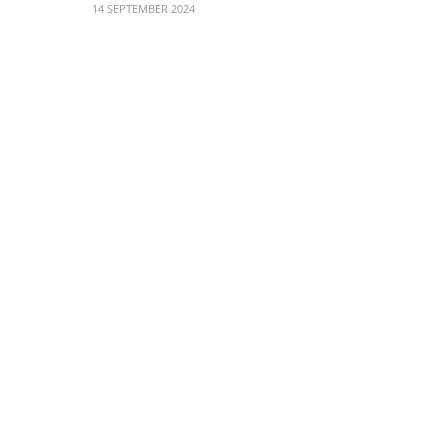
14 SEPTEMBER 2024