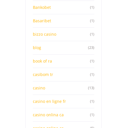
Bankobet
(1)
Basaribet
(1)
bizzo casino
(1)
blog
(23)
book of ra
(1)
casibom tr
(1)
casino
(13)
casino en ligne fr
(1)
casino onlina ca
(1)