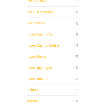
1win Turkiye
(2)
1win uzbekistan
(1)
1winRussia
(1)
1xbet Casino AZ
(1)
1xbet Casino Online
(3)
1xbet Korea
(1)
1xbet qeydiyyat
(1)
1xbet Russian
(2)
22bet IT
(2)
Aviator
(1)