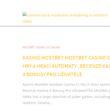
MOSTBET CASINO UZ ONLINE
KASINO MOSTBET MOSTBET CASINO 
HRY A HRACÍ AUTOMATY , RECENZE KA
A BONUSY PRO UŽIVATELE
Kasino Mostbet Mostbet Casino Cz Hry A Hrací Autom
Recenze Kasina A Bonusy Pro UživateleThe MostBet 
lobby has a large selection of poker games, includin
Hold’em, Omaha,...