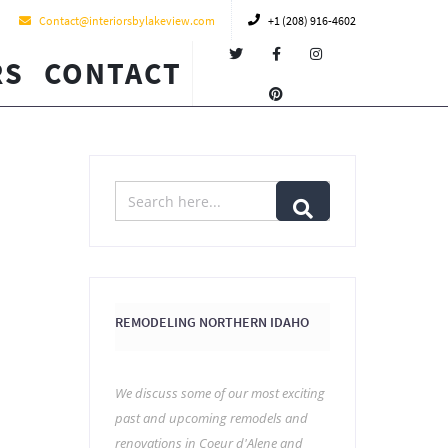
Contact@interiorsbylakeview.com
+1 (208) 916-4602
RS
CONTACT
REMODELING NORTHERN IDAHO
We discuss some of our most exciting
past and upcoming remodels and
renovations in Coeur d'Alene and