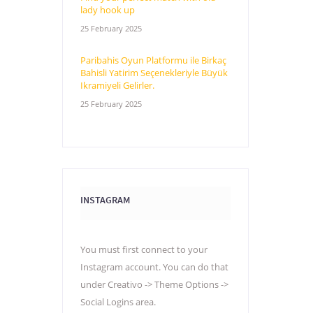
lady hook up
25 February 2025
Paribahis Oyun Platformu ile Birkaç
Bahisli Yatirim Seçenekleriyle Büyük
Ikramiyeli Gelirler.
25 February 2025
INSTAGRAM
You must first connect to your
Instagram account. You can do that
under Creativo -> Theme Options ->
Social Logins area.