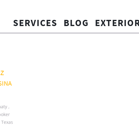
SERVICES
BLOG
EXTERIO
CZ
SINA
aty ,
poker
g Texas