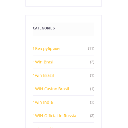
CATEGORIES
! Без рубрики
(11)
1Win Brasil
(2)
1win Brazil
(1)
1WIN Casino Brasil
(1)
1win India
(3)
1WIN Official In Russia
(2)