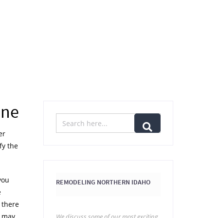
ine
er
fy the
.
you
REMODELING NORTHERN IDAHO
e
 there
u may
We discuss some of our most exciting