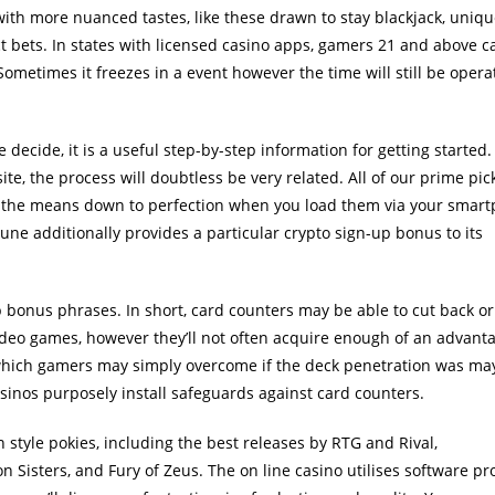
with more nuanced tastes, like these drawn to stay blackjack, uniq
t bets. In states with licensed casino apps, gamers 21 and above c
 Sometimes it freezes in a event however the time will still be opera
e decide, it is a useful step-by-step information for getting started. 
te, the process will doubtless be very related. All of our prime pic
 all the means down to perfection when you load them via your smar
une additionally provides a particular crypto sign-up bonus to its
eap bonus phrases. In short, card counters may be able to cut back o
ideo games, however they’ll not often acquire enough of an advanta
, which gamers may simply overcome if the deck penetration was m
casinos purposely install safeguards against card counters.
 style pokies, including the best releases by RTG and Rival,
n Sisters, and Fury of Zeus. The on line casino utilises software p