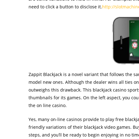
need to click a button to disclose it.
http://slotmachi
Zappit Blackjack is a novel variant that follows the 
model new ones. Although the dealer wins all ties on 
outweighs this drawback. This blackjack casino sport
thumbnails for its games. On the left aspect, you cou
the on line casino.
Yes, many on-line casinos provide to play free blackj
friendly variations of their blackjack video games. Bu
steps, and you’ll be ready to begin enjoying in no tim