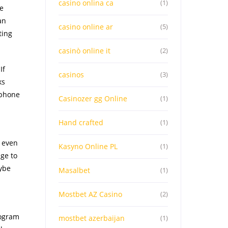
casino onlina ca
(1)
ue
an
casino online ar
(5)
ting
casinò online it
(2)
If
casinos
(3)
ks
tphone
Casinozer gg Online
(1)
Hand crafted
(1)
r even
Kasyno Online PL
(1)
ge to
aybe
Masalbet
(1)
Mostbet AZ Casino
(2)
rogram
mostbet azerbaijan
(1)