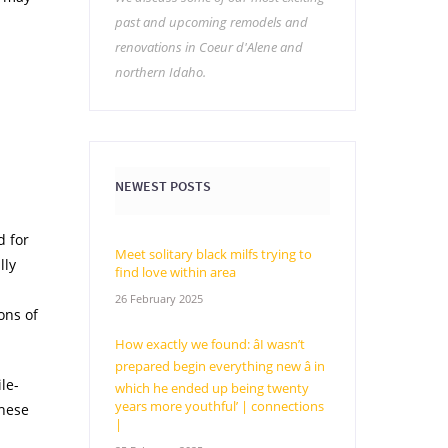
past and upcoming remodels and
renovations in Coeur d'Alene and
northern Idaho.
NEWEST POSTS
d for
Meet solitary black milfs trying to
lly
find love within area
26 February 2025
ons of
How exactly we found: âI wasn’t
prepared begin everything new â in
le-
which he ended up being twenty
years more youthful’ | connections
these
|