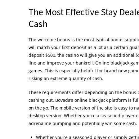
The Most Effective Stay Deal
Cash
The welcome bonus is the most typical bonus supplied
will match your first deposit as a lot as a certain qu
deposit $500, the casino will give you an additional $
line and improve your bankroll. Online blackjack ga
games. This is especially helpful for brand new gamer
risking an extreme quantity of cash.
These requirements differ depending on the bonus bu
cashing out. Bovada’s online blackjack platform is ful
on the go. The mobile version of the site is easy to 
desktop version. Whether you’re a seasoned player or 
adrenaline pumping and potentially win some cash.
Whether you’re a seasoned player or simply getting