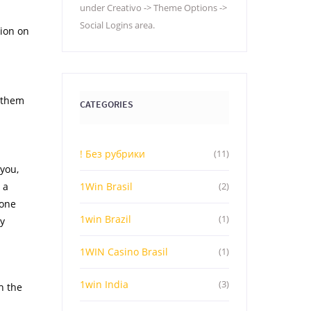
under Creativo -> Theme Options ->
Social Logins area.
tion on
f them
CATEGORIES
! Без рубрики
(11)
 you,
1Win Brasil
(2)
 a
none
1win Brazil
(1)
ey
1WIN Casino Brasil
(1)
1win India
(3)
th the