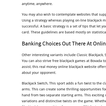
anytime, anywhere.
You may also wish to contemplate websites that supp
Using a strategy whereas playing on-line blackjack 
successful. A basic strategy is a set of tips that le
card. These guidelines are based mostly on statistic
Banking Choices Out There At Onlin
Other interesting variants include Classic Blackjack, 
You can also strive free blackjack games at Bovada t
assist, this real money online blackjack website offers
about your opponent.
Blackjack Switch, This sport adds a fun twist to the 
arms. This can create some thrilling opportunities fo
hand from two separate starting arms. This exciting o
variations and distinctive twists on the game. Whethe