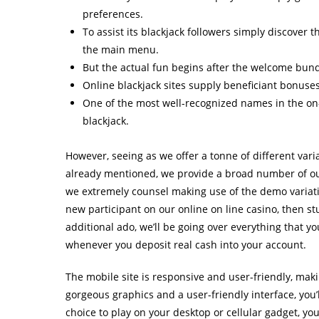
preferences.
To assist its blackjack followers simply discover 
the main menu.
But the actual fun begins after the welcome bundle
Online blackjack sites supply beneficiant bonuse
One of the most well-recognized names in the on
blackjack.
However, seeing as we offer a tonne of different var
already mentioned, we provide a broad number of out t
we extremely counsel making use of the demo variatio
new participant on our online on line casino, then s
additional ado, we’ll be going over everything that y
whenever you deposit real cash into your account.
The mobile site is responsive and user-friendly, mak
gorgeous graphics and a user-friendly interface, you’ll
choice to play on your desktop or cellular gadget, you