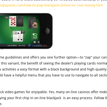
nespayouts.com/how-to-play-blackjack-online-for-real-money.htm
same guidelines and offers you one further option—to “zap” your car
this variant, the benefit of seeing the dealer’s playing cards norma
s activities a easy format with a black background and high-quality
ld have a helpful menu that you have to use to navigate to all secti
ack video games for enjoyable. Yes, many on-line casinos offer mobi
ying your first chip in on-line blackjack is an easy process. Follow 
e.