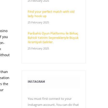
25 February 2025
Find your perfect match with old
lady hook up
25 February 2025
asino
Paribahis Oyun Platformu ile Birkaç
if you
Bahisli Yatirim Seçenekleriyle Büyük
Ikramiyeli Gelirler.
on-
25 February 2025
k
without
 than
reation
INSTAGRAM
as the
our
You must first connect to your
Instagram account. You can do that