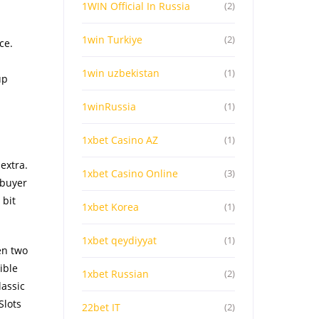
1WIN Official In Russia
(2)
1win Turkiye
(2)
ce.
1win uzbekistan
(1)
up
1winRussia
(1)
1xbet Casino AZ
(1)
 extra.
1xbet Casino Online
(3)
 buyer
 bit
1xbet Korea
(1)
1xbet qeydiyyat
(1)
en two
ible
1xbet Russian
(2)
lassic
Slots
22bet IT
(2)