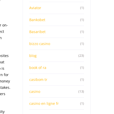
y
Aviator
(1)
Bankobet
(1)
r on-
ect
Basaribet
(1)
an
bizzo casino
(1)
blog
(23)
bsites
hat
book of ra
(1)
 is
n for
casibom tr
(1)
 money
stakes.
casino
(13)
ders
casino en ligne fr
(1)
lty