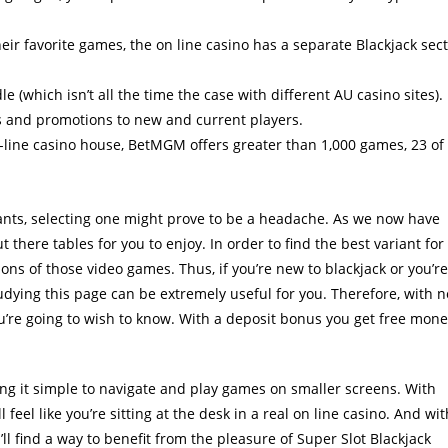
their favorite games, the on line casino has a separate Blackjack sec
 (which isn’t all the time the case with different AU casino sites).
s and promotions to new and current players.
-line casino house, BetMGM offers greater than 1,000 games, 23 o
iants, selecting one might prove to be a headache. As we now have
here tables for you to enjoy. In order to find the best variant for
ns of those video games. Thus, if you’re new to blackjack or you’re
tudying this page can be extremely useful for you. Therefore, with 
ou’re going to wish to know. With a deposit bonus you get free mon
ing it simple to navigate and play games on smaller screens. With
 feel like you’re sitting at the desk in a real on line casino. And wi
’ll find a way to benefit from the pleasure of Super Slot Blackjack