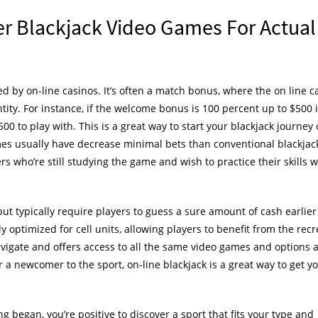
er Blackjack Video Games For Actual
 by on-line casinos. It’s often a match bonus, where the on line c
antity. For instance, if the welcome bonus is 100 percent up to $500 
500 to play with. This is a great way to start your blackjack journey 
mes usually have decrease minimal bets than conventional blackjac
s who’re still studying the game and wish to practice their skills 
t typically require players to guess a sure amount of cash earlier
ly optimized for cell units, allowing players to benefit from the rec
navigate and offers access to all the same video games and options 
a newcomer to the sport, on-line blackjack is a great way to get y
 began, you’re positive to discover a sport that fits your type and