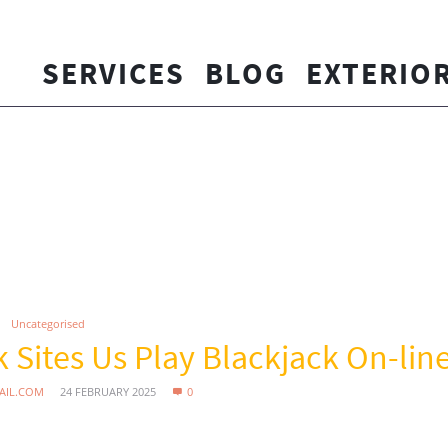
SERVICES
BLOG
EXTERIO
Uncategorised
 Sites Us Play Blackjack On-lin
AIL.COM
24 FEBRUARY 2025
0