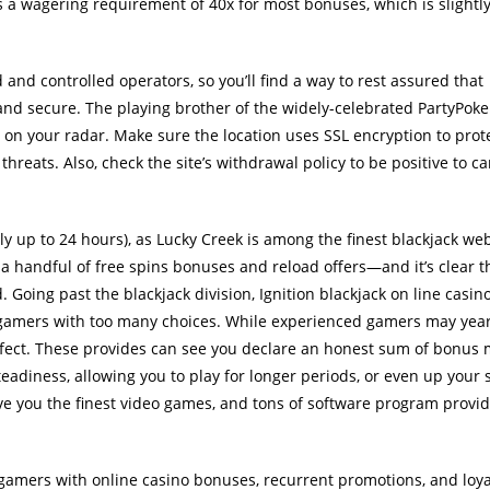
 a wagering requirement of 40x for most bonuses, which is slightl
 and controlled operators, so you’ll find a way to rest assured that
nd secure. The playing brother of the widely-celebrated PartyPoke
d on your radar. Make sure the location uses SSL encryption to prot
hreats. Also, check the site’s withdrawal policy to be positive to c
y up to 24 hours), as Lucky Creek is among the finest blackjack we
 a handful of free spins bonuses and reload offers—and it’s clear t
. Going past the blackjack division, Ignition blackjack on line casino
 gamers with too many choices. While experienced gamers may year
perfect. These provides can see you declare an honest sum of bonus
adiness, allowing you to play for longer periods, or even up your 
ive you the finest video games, and tons of software program provi
ck gamers with online casino bonuses, recurrent promotions, and loya