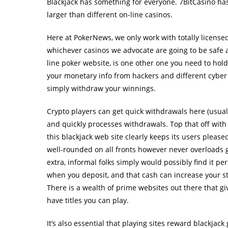
Blackjack has something for everyone. 7BitCasino has
larger than different on-line casinos.
Here at PokerNews, we only work with totally licensed
whichever casinos we advocate are going to be safe a
line poker website, is one other one you need to hol
your monetary info from hackers and different cyber t
simply withdraw your winnings.
Crypto players can get quick withdrawals here (usuall
and quickly processes withdrawals. Top that off with
this blackjack web site clearly keeps its users pleased
well-rounded on all fronts however never overloads
extra, informal folks simply would possibly find it 
when you deposit, and that cash can increase your ste
There is a wealth of prime websites out there that g
have titles you can play.
It’s also essential that playing sites reward blackja