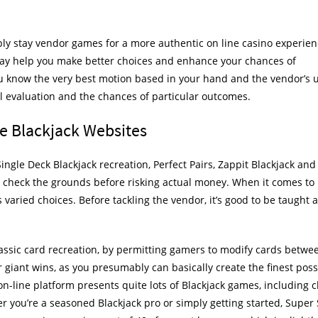
ly stay vendor games for a more authentic on line casino experien
may help you make better choices and enhance your chances of
t you know the very best motion based in your hand and the vendor’s 
al evaluation and the chances of particular outcomes.
e Blackjack Websites
Single Deck Blackjack recreation, Perfect Pairs, Zappit Blackjack and
o check the grounds before risking actual money. When it comes to
 varied choices. Before tackling the vendor, it’s good to be taught a
classic card recreation, by permitting gamers to modify cards betwe
r giant wins, as you presumably can basically create the finest poss
n-line platform presents quite lots of Blackjack games, including c
r you’re a seasoned Blackjack pro or simply getting started, Super 