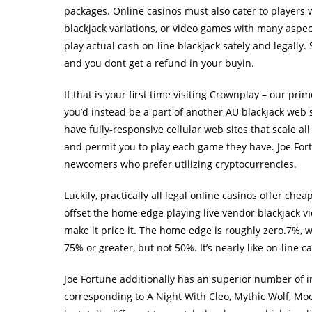
packages. Online casinos must also cater to players 
blackjack variations, or video games with many aspec
play actual cash on-line blackjack safely and legally.
and you dont get a refund in your buyin.
If that is your first time visiting Crownplay – our prim
you’d instead be a part of another AU blackjack web si
have fully-responsive cellular web sites that scale
and permit you to play each game they have. Joe Fort
newcomers who prefer utilizing cryptocurrencies.
Luckily, practically all legal online casinos offer ch
offset the home edge playing live vendor blackjack v
make it price it. The home edge is roughly zero.7%
75% or greater, but not 50%. It’s nearly like on-line 
Joe Fortune additionally has an superior number of in
corresponding to A Night With Cleo, Mythic Wolf, Moo