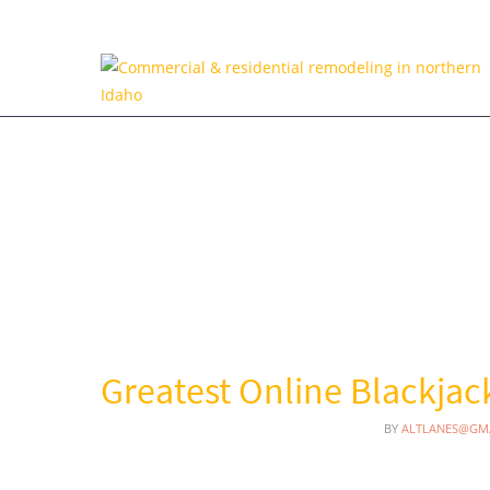
Greatest Online Blackjack
BY
ALTLANES@GM