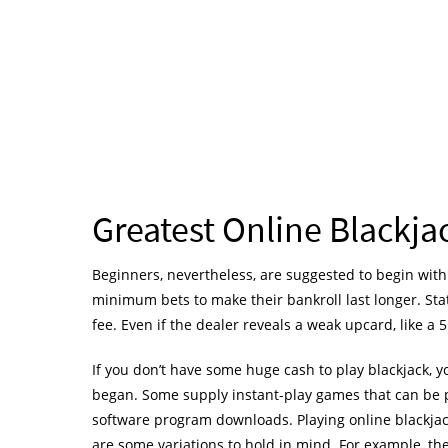
Greatest Online Blackjac
Beginners, nevertheless, are suggested to begin wit
minimum bets to make their bankroll last longer. Stati
fee. Even if the dealer reveals a weak upcard, like a 5 
If you don’t have some huge cash to play blackjack, y
began. Some supply instant-play games that can be p
software program downloads. Playing online blackjack
are some variations to hold in mind. For example, th