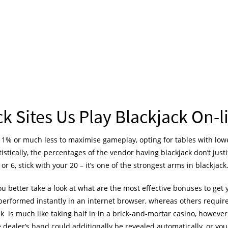
k Sites Us Play Blackjack On-l
h 1% or much less to maximise gameplay, opting for tables with low
stically, the percentages of the vendor having blackjack don’t justi
or 6, stick with your 20 – it’s one of the strongest arms in blackjack
ou better take a look at what are the most effective bonuses to get 
erformed instantly in an internet browser, whereas others requir
 is much like taking half in in a brick-and-mortar casino, however
e dealer’s hand could additionally be revealed automatically, or yo