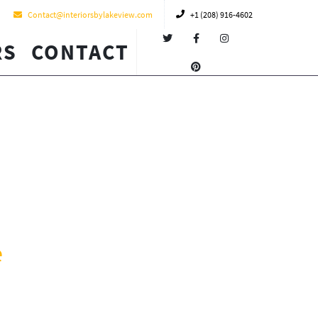
Contact@interiorsbylakeview.com
+1 (208) 916-4602
RS
CONTACT
e