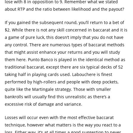
lose with 8 in opposition to 9. Remember what we stated
about RTP and the ratio between likelihood and the payout?
If you gained the subsequent round, you’ll return to a bet of
$2. While there is not any skill concerned in baccarat and it is
a game of pure luck, this doesn’t imply that you do not have
any control. There are numerous types of baccarat methods
that might assist enhance your returns and you will study
them here. Punto Banco is played in the identical method as
traditional baccarat, except there are six typical decks of 52
taking half in playing cards used. Labouchere is finest
performed by high-rollers and people with deep pockets,
quite like the Martingale strategy. Those with smaller
bankrolls will usually find this unrealistic as there’s a
excessive risk of damage and variance.
Losses will occur even with the most effective baccarat
technique, however what matters is the way you react to a
loss. Either way, it’s at all times a good suggestion to never