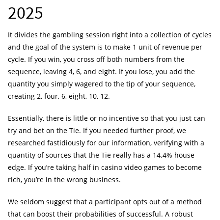
2025
It divides the gambling session right into a collection of cycles
and the goal of the system is to make 1 unit of revenue per
cycle. If you win, you cross off both numbers from the
sequence, leaving 4, 6, and eight. If you lose, you add the
quantity you simply wagered to the tip of your sequence,
creating 2, four, 6, eight, 10, 12.
Essentially, there is little or no incentive so that you just can
try and bet on the Tie. If you needed further proof, we
researched fastidiously for our information, verifying with a
quantity of sources that the Tie really has a 14.4% house
edge. If you’re taking half in casino video games to become
rich, you’re in the wrong business.
We seldom suggest that a participant opts out of a method
that can boost their probabilities of successful. A robust