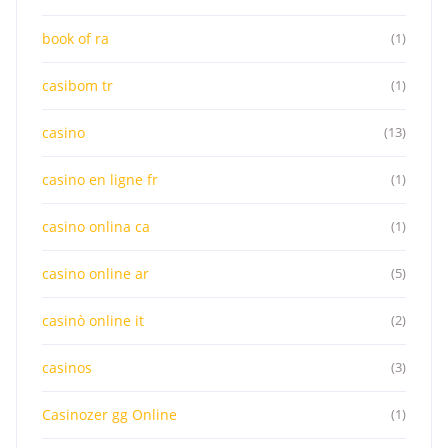
book of ra
(1)
casibom tr
(1)
casino
(13)
casino en ligne fr
(1)
casino onlina ca
(1)
casino online ar
(5)
casinò online it
(2)
casinos
(3)
Casinozer gg Online
(1)