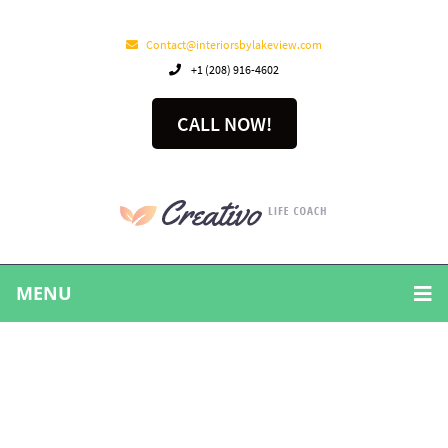
Contact@interiorsbylakeview.com
+1 (208) 916-4602
CALL NOW!
MENU