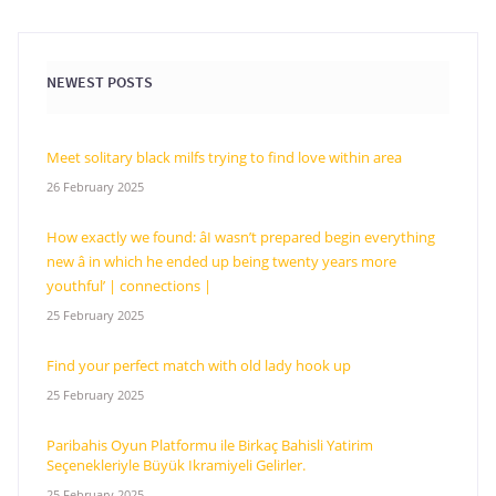
NEWEST POSTS
Meet solitary black milfs trying to find love within area
26 February 2025
How exactly we found: âI wasn’t prepared begin everything
new â in which he ended up being twenty years more
youthful’ | connections |
25 February 2025
Find your perfect match with old lady hook up
25 February 2025
Paribahis Oyun Platformu ile Birkaç Bahisli Yatirim
Seçenekleriyle Büyük Ikramiyeli Gelirler.
25 February 2025