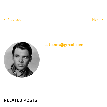
Previous
Next
altlanes@gmail.com
RELATED POSTS