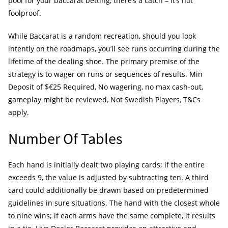
pool for your baccarat betting, there’s a catch – it’s not
foolproof.
While Baccarat is a random recreation, should you look
intently on the roadmaps, you’ll see runs occurring during the
lifetime of the dealing shoe. The primary premise of the
strategy is to wager on runs or sequences of results. Min
Deposit of $€25 Required, No wagering, no max cash-out,
gameplay might be reviewed, Not Swedish Players, T&Cs
apply.
Number Of Tables
Each hand is initially dealt two playing cards; if the entire
exceeds 9, the value is adjusted by subtracting ten. A third
card could additionally be drawn based on predetermined
guidelines in sure situations. The hand with the closest whole
to nine wins; if each arms have the same complete, it results