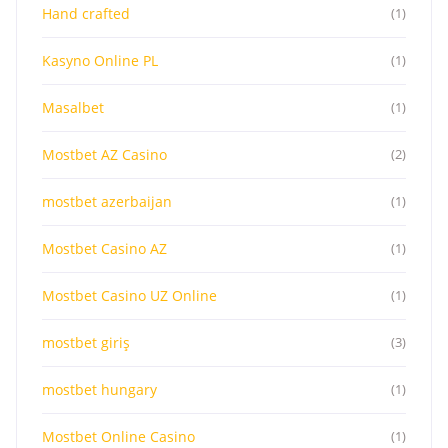
Hand crafted
(1)
Kasyno Online PL
(1)
Masalbet
(1)
Mostbet AZ Casino
(2)
mostbet azerbaijan
(1)
Mostbet Casino AZ
(1)
Mostbet Casino UZ Online
(1)
mostbet giriş
(3)
mostbet hungary
(1)
Mostbet Online Casino
(1)