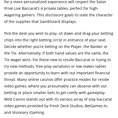
for a more personalized experience will respect the Salon
Privé Live Baccarat’s 4 private tables, perfect for high-
wagering gamers. This disclosure goals to state the character
of the supplies that Gamblizard displays.
Pick the desk you wish to play, sit down and drag your betting
chips into the right betting circle in entrance of your seat.
Decide whether you’re betting on the Player, the Banker or
the Tie. Alternatively, if both hand values are the same, the
Tie wager wins. For these new to reside Baccarat or trying to
try new methods, free-play variations or low-stakes tables
provide an opportunity to learn with out important financial
threat. Many online casinos offer practice modes for reside
video games, where you presumably can observe with out
betting or place smaller bets to get comfy with gameplay.
Wild Casino stands out with its various array of stay baccarat
video games provided by Fresh Deck Studios, BetGames.tv,
and Visionary iGaming.