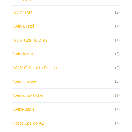
1Win Brasil
(2)
1win Brazil
(1)
1WIN Casino Brasil
(1)
1win India
(3)
1WIN Official In Russia
(2)
1win Turkiye
(2)
1win uzbekistan
(1)
1winRussia
(1)
1xbet Casino AZ
(1)