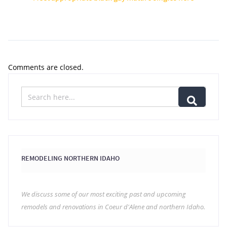
Comments are closed.
REMODELING NORTHERN IDAHO
We discuss some of our most exciting past and upcoming
remodels and renovations in Coeur d'Alene and northern Idaho.