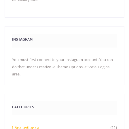
INSTAGRAM
You must first connect to your Instagram account. You can
do that under Creativo -> Theme Options -> Social Logins
area.
CATEGORIES
! Без рубрики
(11)