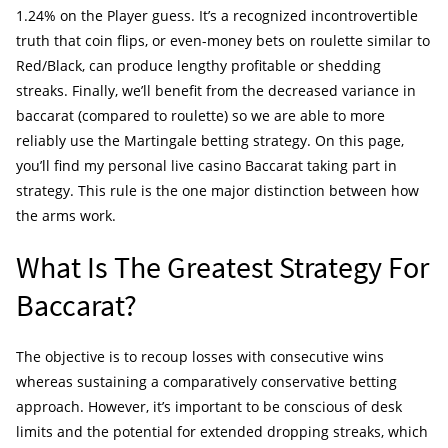
1.24% on the Player guess. It’s a recognized incontrovertible
truth that coin flips, or even-money bets on roulette similar to
Red/Black, can produce lengthy profitable or shedding
streaks. Finally, we’ll benefit from the decreased variance in
baccarat (compared to roulette) so we are able to more
reliably use the Martingale betting strategy. On this page,
you’ll find my personal live casino Baccarat taking part in
strategy. This rule is the one major distinction between how
the arms work.
What Is The Greatest Strategy For
Baccarat?
The objective is to recoup losses with consecutive wins
whereas sustaining a comparatively conservative betting
approach. However, it’s important to be conscious of desk
limits and the potential for extended dropping streaks, which