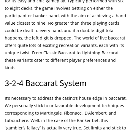
for its easy and chic gameplay. Typically performed with six
to eight decks, the game involves betting on either the
participant or banker hand, with the aim of achieving a hand
value closest to nine. No greater than three playing cards
could be dealt to every hand, and if a double-digit total
happens, the left digit is dropped. The world of live baccarat
offers quite lots of exciting recreation variants, each with its
unique twist. From Classic Baccarat to Lightning Baccarat,
these variants cater to different player preferences and
kinds.
3-2-4 Baccarat System
It’s necessary to address the casino’s house edge in baccarat.
We personally stick to unfavorable development techniques
corresponding to Martingale, Fibonacci, D’Alembert, and
Labouchere. Well, in the case of the Banker bet, this
“gambler’s fallacy” is actually very true. Set limits and stick to