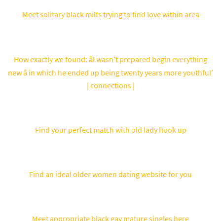
Meet solitary black milfs trying to find love within area
How exactly we found: âI wasn’t prepared begin everything
new â in which he ended up being twenty years more youthful’
| connections |
Find your perfect match with old lady hook up
Find an ideal older women dating website for you
Meet appropriate black gay mature singles here