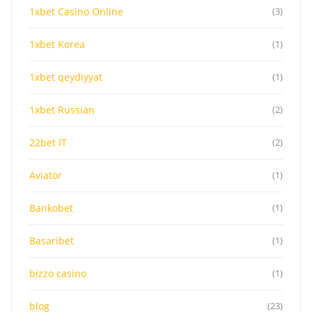
1xbet Casino Online
(3)
1xbet Korea
(1)
1xbet qeydiyyat
(1)
1xbet Russian
(2)
22bet IT
(2)
Aviator
(1)
Bankobet
(1)
Basaribet
(1)
bizzo casino
(1)
blog
(23)