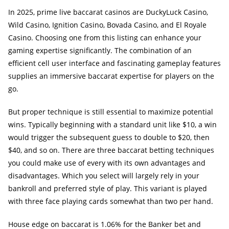
In 2025, prime live baccarat casinos are DuckyLuck Casino,
Wild Casino, Ignition Casino, Bovada Casino, and El Royale
Casino. Choosing one from this listing can enhance your
gaming expertise significantly. The combination of an
efficient cell user interface and fascinating gameplay features
supplies an immersive baccarat expertise for players on the
go.
But proper technique is still essential to maximize potential
wins. Typically beginning with a standard unit like $10, a win
would trigger the subsequent guess to double to $20, then
$40, and so on. There are three baccarat betting techniques
you could make use of every with its own advantages and
disadvantages. Which you select will largely rely in your
bankroll and preferred style of play. This variant is played
with three face playing cards somewhat than two per hand.
House edge on baccarat is 1.06% for the Banker bet and