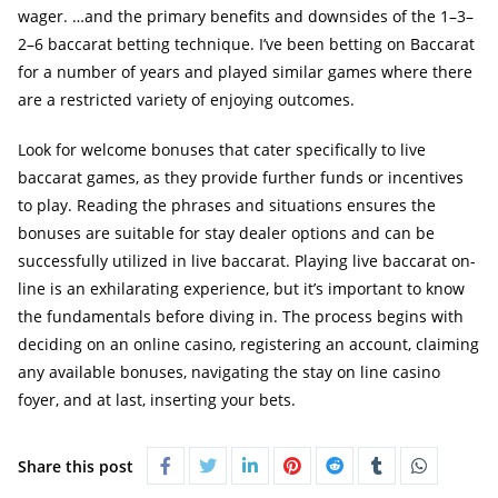
wager. …and the primary benefits and downsides of the 1–3–
2–6 baccarat betting technique. I’ve been betting on Baccarat
for a number of years and played similar games where there
are a restricted variety of enjoying outcomes.
Look for welcome bonuses that cater specifically to live
baccarat games, as they provide further funds or incentives
to play. Reading the phrases and situations ensures the
bonuses are suitable for stay dealer options and can be
successfully utilized in live baccarat. Playing live baccarat on-
line is an exhilarating experience, but it’s important to know
the fundamentals before diving in. The process begins with
deciding on an online casino, registering an account, claiming
any available bonuses, navigating the stay on line casino
foyer, and at last, inserting your bets.
Share this post