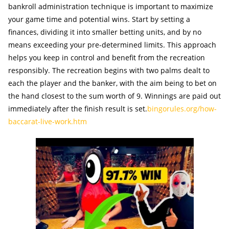
bankroll administration technique is important to maximize
your game time and potential wins. Start by setting a
finances, dividing it into smaller betting units, and by no
means exceeding your pre-determined limits. This approach
helps you keep in control and benefit from the recreation
responsibly. The recreation begins with two palms dealt to
each the player and the banker, with the aim being to bet on
the hand closest to the sum worth of 9. Winnings are paid out
immediately after the finish result is set.
bingorules.org/how-
baccarat-live-work.htm