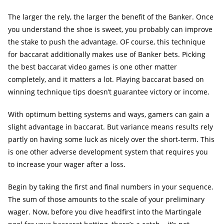
The larger the rely, the larger the benefit of the Banker. Once
you understand the shoe is sweet, you probably can improve
the stake to push the advantage. OF course, this technique
for baccarat additionally makes use of Banker bets. Picking
the best baccarat video games is one other matter
completely, and it matters a lot. Playing baccarat based on
winning technique tips doesn’t guarantee victory or income.
With optimum betting systems and ways, gamers can gain a
slight advantage in baccarat. But variance means results rely
partly on having some luck as nicely over the short-term. This
is one other adverse development system that requires you
to increase your wager after a loss.
Begin by taking the first and final numbers in your sequence.
The sum of those amounts to the scale of your preliminary
wager. Now, before you dive headfirst into the Martingale