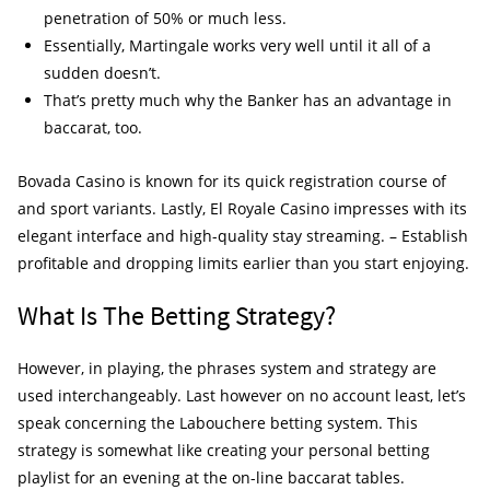
penetration of 50% or much less.
Essentially, Martingale works very well until it all of a
sudden doesn’t.
That’s pretty much why the Banker has an advantage in
baccarat, too.
Bovada Casino is known for its quick registration course of
and sport variants. Lastly, El Royale Casino impresses with its
elegant interface and high-quality stay streaming. – Establish
profitable and dropping limits earlier than you start enjoying.
What Is The Betting Strategy?
However, in playing, the phrases system and strategy are
used interchangeably. Last however on no account least, let’s
speak concerning the Labouchere betting system. This
strategy is somewhat like creating your personal betting
playlist for an evening at the on-line baccarat tables.