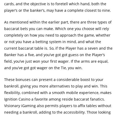
cards, and the objective is to foretell which hand, both the
player’s or the banker’s, may have a complete closest to nine.
As mentioned within the earlier part, there are three types of
baccarat bets you can make. Which one you choose will rely
completely on how you need to approach the game, whether
or not you have a betting system in mind, and what the
current baccarat table is. So, if the Player has a seven and the
Banker has a five, and you’ve got got guess on the Player’s
field, you’ve just won your first wager. If the arms are equal,
and you’ve got got wager on the Tie, you win.
These bonuses can present a considerable boost to your
bankroll, giving you more alternatives to play and win. This
flexibility, combined with a smooth mobile experience, makes
Ignition Casino a favorite among reside baccarat fanatics.
Visionary iGaming also permits players to affix tables without
needing a bankroll, adding to the accessibility. Those looking