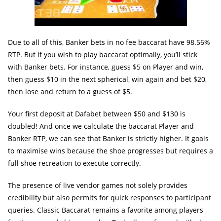
Due to all of this, Banker bets in no fee baccarat have 98.56%
RTP. But if you wish to play baccarat optimally, you’ll stick
with Banker bets. For instance, guess $5 on Player and win,
then guess $10 in the next spherical, win again and bet $20,
then lose and return to a guess of $5.
Your first deposit at Dafabet between $50 and $130 is
doubled! And once we calculate the baccarat Player and
Banker RTP, we can see that Banker is strictly higher. It goals
to maximise wins because the shoe progresses but requires a
full shoe recreation to execute correctly.
The presence of live vendor games not solely provides
credibility but also permits for quick responses to participant
queries. Classic Baccarat remains a favorite among players