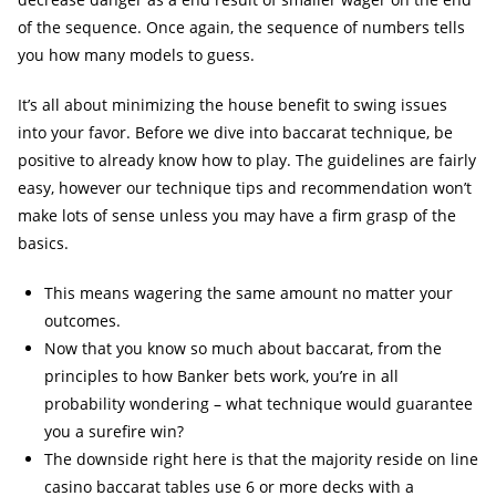
of the sequence. Once again, the sequence of numbers tells
you how many models to guess.
It’s all about minimizing the house benefit to swing issues
into your favor. Before we dive into baccarat technique, be
positive to already know how to play. The guidelines are fairly
easy, however our technique tips and recommendation won’t
make lots of sense unless you may have a firm grasp of the
basics.
This means wagering the same amount no matter your
outcomes.
Now that you know so much about baccarat, from the
principles to how Banker bets work, you’re in all
probability wondering – what technique would guarantee
you a surefire win?
The downside right here is that the majority reside on line
casino baccarat tables use 6 or more decks with a