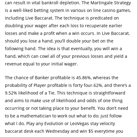
can result in vital bankroll depletion. The Martingale Strategy
is a well-liked betting system in various on line casino games,
including Live Baccarat. The technique is predicated on
doubling your wager after each loss to recuperate earlier
losses and make a profit when a win occurs. In Live Baccarat,
should you lose a hand, you’ll double your bet on the
following hand. The idea is that eventually, you will win a
hand, which can cowl all of your previous losses and yield a
revenue equal to your initial wager.
The chance of Banker profitable is 45.86%, whereas the
probability of Player profitable is forty four.62%, and there’s a
9.52% likelihood of a Tie. This technique is straightforward
and aims to make use of likelihood and odds of one thing
occurring or not taking place to your benefit. You don’t need
to be a mathematician to work out what to do; just follow
what I do. Play any Evolution or LeoVegas stay velocity
baccarat desk each Wednesday and win $5 everytime you