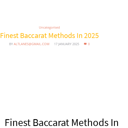
Uncategorised
Finest Baccarat Methods In 2025
BY
ALTLANES@GMAIL.COM
17 JANUARY 2025
0
Finest Baccarat Methods In