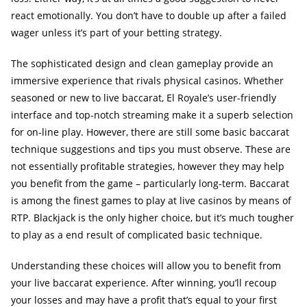
react emotionally. You don’t have to double up after a failed
wager unless it’s part of your betting strategy.
The sophisticated design and clean gameplay provide an
immersive experience that rivals physical casinos. Whether
seasoned or new to live baccarat, El Royale’s user-friendly
interface and top-notch streaming make it a superb selection
for on-line play. However, there are still some basic baccarat
technique suggestions and tips you must observe. These are
not essentially profitable strategies, however they may help
you benefit from the game – particularly long-term. Baccarat
is among the finest games to play at live casinos by means of
RTP. Blackjack is the only higher choice, but it’s much tougher
to play as a end result of complicated basic technique.
Understanding these choices will allow you to benefit from
your live baccarat experience. After winning, you’ll recoup
your losses and may have a profit that’s equal to your first