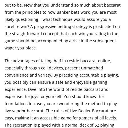
out to be. Now that you understand so much about baccarat,
from the principles to how Banker bets work, you are most
likely questioning – what technique would assure you a
surefire win? A progressive betting strategy is predicated on
the straightforward concept that each win you rating in the
game should be accompanied by a rise in the subsequent
wager you place.
The advantages of taking half in reside baccarat online,
especially through cell devices, present unmatched
convenience and variety. By practicing accountable playing,
you possibly can ensure a safe and enjoyable gaming
experience. Dive into the world of reside baccarat and
expertise the joys for yourself. You should know the
foundations in case you are wondering the method to play
live vendor baccarat. The rules of Live Dealer Baccarat are
easy, making it an accessible game for gamers of all levels.
The recreation is played with a normal deck of 52 playing