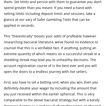
them- Set limits and persist with them to guarantee you don’t
spend greater than you meant. If you need a hand with
setting limits including deposit limits and sessions, take a
glance at our vary of Safer Gambling Tools that can be
applied in seconds.
This “theoretically” boosts your odds of profitable however
researching baccarat literature, we’ve found no evidence to
counsel that this is a verifiable fact. If anything, putting an
extreme quantity of which means on a successful streak or a
shedding streak may lead you to unhealthy decisions. The
account registration course of is the best ever and you will
open the doors to a endless journey with live sellers.
First, you have to set a betting unit, when you win, then you
definitely double your wager by including the amount that
you just received within the earlier spherical. This is very
comparable to the above baccarat strategy but with a barely
decrease danger as a end result of smaller wager on the end