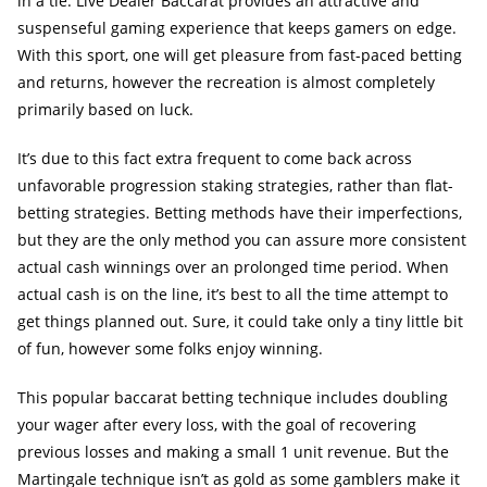
in a tie. Live Dealer Baccarat provides an attractive and
suspenseful gaming experience that keeps gamers on edge.
With this sport, one will get pleasure from fast-paced betting
and returns, however the recreation is almost completely
primarily based on luck.
It’s due to this fact extra frequent to come back across
unfavorable progression staking strategies, rather than flat-
betting strategies. Betting methods have their imperfections,
but they are the only method you can assure more consistent
actual cash winnings over an prolonged time period. When
actual cash is on the line, it’s best to all the time attempt to
get things planned out. Sure, it could take only a tiny little bit
of fun, however some folks enjoy winning.
This popular baccarat betting technique includes doubling
your wager after every loss, with the goal of recovering
previous losses and making a small 1 unit revenue. But the
Martingale technique isn’t as gold as some gamblers make it