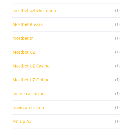
mostbet ozbekistonda
(1)
Mostbet Russia
(1)
mostbet tr
(1)
Mostbet UZ
(1)
Mostbet UZ Casino
(1)
Mostbet UZ Online
(1)
online casino au
(1)
ozwin au casino
(1)
Pin Up AZ
(1)