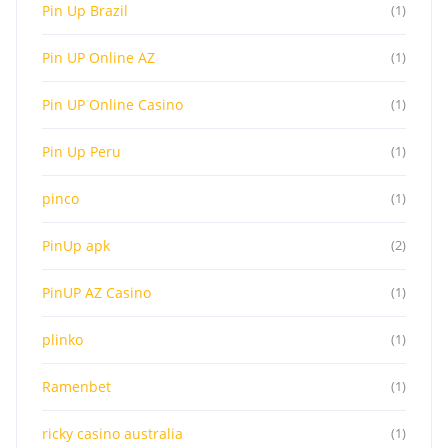
Pin Up Brazil
(1)
Pin UP Online AZ
(1)
Pin UP Online Casino
(1)
Pin Up Peru
(1)
pinco
(1)
PinUp apk
(2)
PinUP AZ Casino
(1)
plinko
(1)
Ramenbet
(1)
ricky casino australia
(1)