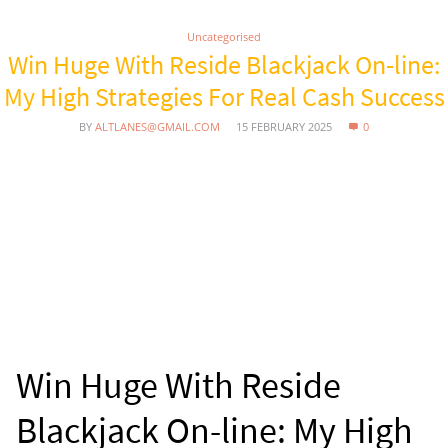
Uncategorised
Win Huge With Reside Blackjack On-line:
My High Strategies For Real Cash Success
BY
ALTLANES@GMAIL.COM
15 FEBRUARY 2025
0
Win Huge With Reside
Blackjack On-line: My High