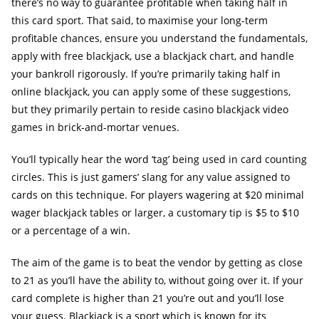
there’s no way to guarantee profitable when taking half in
this card sport. That said, to maximise your long-term
profitable chances, ensure you understand the fundamentals,
apply with free blackjack, use a blackjack chart, and handle
your bankroll rigorously. If you’re primarily taking half in
online blackjack, you can apply some of these suggestions,
but they primarily pertain to reside casino blackjack video
games in brick-and-mortar venues.
You’ll typically hear the word ‘tag’ being used in card counting
circles. This is just gamers’ slang for any value assigned to
cards on this technique. For players wagering at $20 minimal
wager blackjack tables or larger, a customary tip is $5 to $10
or a percentage of a win.
The aim of the game is to beat the vendor by getting as close
to 21 as you’ll have the ability to, without going over it. If your
card complete is higher than 21 you’re out and you’ll lose
your guess. Blackjack is a sport which is known for its