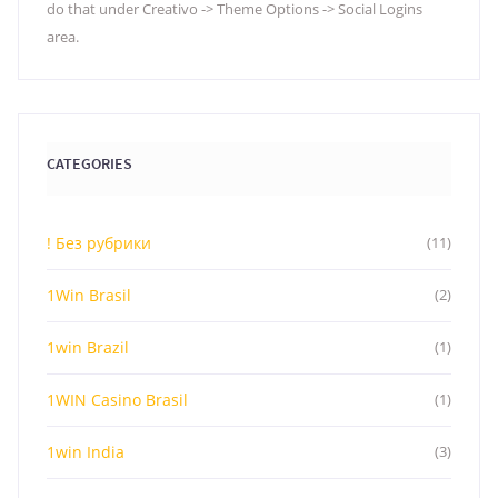
do that under Creativo -> Theme Options -> Social Logins
area.
CATEGORIES
! Без рубрики
(11)
1Win Brasil
(2)
1win Brazil
(1)
1WIN Casino Brasil
(1)
1win India
(3)