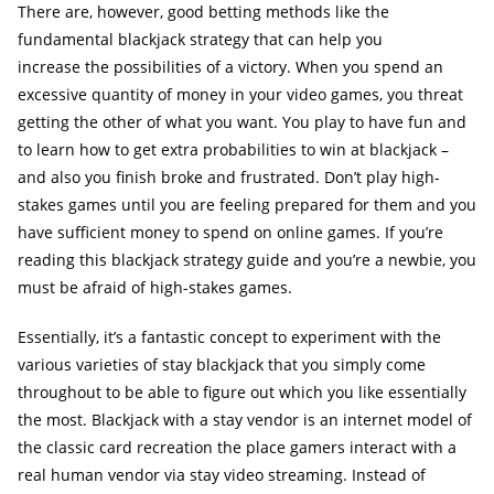
There are, however, good betting methods like the
fundamental blackjack strategy that can help you
increase the possibilities of a victory. When you spend an
excessive quantity of money in your video games, you threat
getting the other of what you want. You play to have fun and
to learn how to get extra probabilities to win at blackjack –
and also you finish broke and frustrated. Don’t play high-
stakes games until you are feeling prepared for them and you
have sufficient money to spend on online games. If you’re
reading this blackjack strategy guide and you’re a newbie, you
must be afraid of high-stakes games.
Essentially, it’s a fantastic concept to experiment with the
various varieties of stay blackjack that you simply come
throughout to be able to figure out which you like essentially
the most. Blackjack with a stay vendor is an internet model of
the classic card recreation the place gamers interact with a
real human vendor via stay video streaming. Instead of