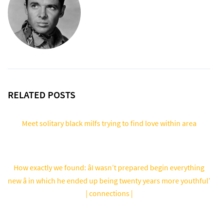
RELATED POSTS
Meet solitary black milfs trying to find love within area
How exactly we found: âI wasn’t prepared begin everything
new â in which he ended up being twenty years more youthful’
| connections |