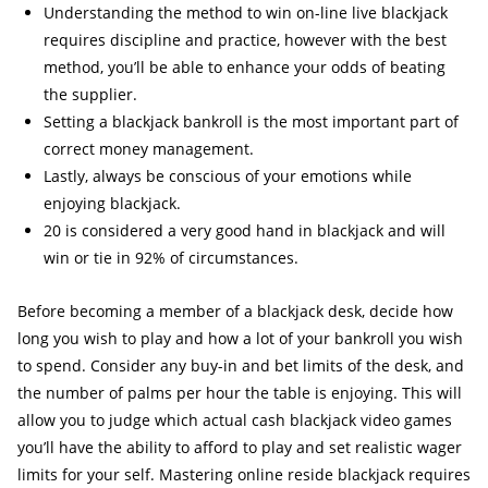
Understanding the method to win on-line live blackjack
requires discipline and practice, however with the best
method, you’ll be able to enhance your odds of beating
the supplier.
Setting a blackjack bankroll is the most important part of
correct money management.
Lastly, always be conscious of your emotions while
enjoying blackjack.
20 is considered a very good hand in blackjack and will
win or tie in 92% of circumstances.
Before becoming a member of a blackjack desk, decide how
long you wish to play and how a lot of your bankroll you wish
to spend. Consider any buy-in and bet limits of the desk, and
the number of palms per hour the table is enjoying. This will
allow you to judge which actual cash blackjack video games
you’ll have the ability to afford to play and set realistic wager
limits for your self. Mastering online reside blackjack requires