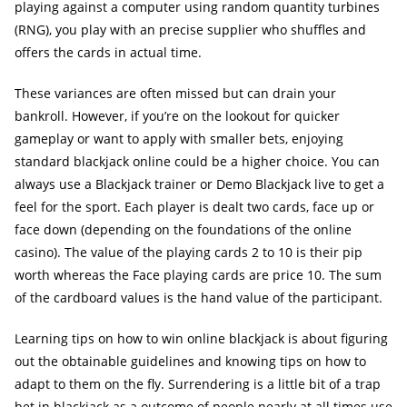
playing against a computer using random quantity turbines
(RNG), you play with an precise supplier who shuffles and
offers the cards in actual time.
These variances are often missed but can drain your
bankroll. However, if you’re on the lookout for quicker
gameplay or want to apply with smaller bets, enjoying
standard blackjack online could be a higher choice. You can
always use a Blackjack trainer or Demo Blackjack live to get a
feel for the sport. Each player is dealt two cards, face up or
face down (depending on the foundations of the online
casino). The value of the playing cards 2 to 10 is their pip
worth whereas the Face playing cards are price 10. The sum
of the cardboard values is the hand value of the participant.
Learning tips on how to win online blackjack is about figuring
out the obtainable guidelines and knowing tips on how to
adapt to them on the fly. Surrendering is a little bit of a trap
bet in blackjack as a outcome of people nearly at all times use