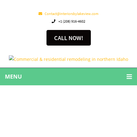
Contact@interiorsbylakeview.com
+1 (208) 916-4602
CALL NOW!
MENU