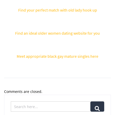
Find your perfect match with old lady hook up
Find an ideal older women dating website for you
Meet appropriate black gay mature singles here
Comments are closed.