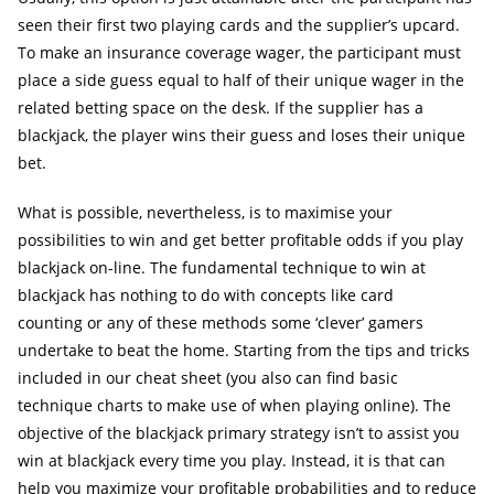
seen their first two playing cards and the supplier’s upcard.
To make an insurance coverage wager, the participant must
place a side guess equal to half of their unique wager in the
related betting space on the desk. If the supplier has a
blackjack, the player wins their guess and loses their unique
bet.
What is possible, nevertheless, is to maximise your
possibilities to win and get better profitable odds if you play
blackjack on-line. The fundamental technique to win at
blackjack has nothing to do with concepts like card
counting or any of these methods some ‘clever’ gamers
undertake to beat the home. Starting from the tips and tricks
included in our cheat sheet (you also can find basic
technique charts to make use of when playing online). The
objective of the blackjack primary strategy isn’t to assist you
win at blackjack every time you play. Instead, it is that can
help you maximize your profitable probabilities and to reduce