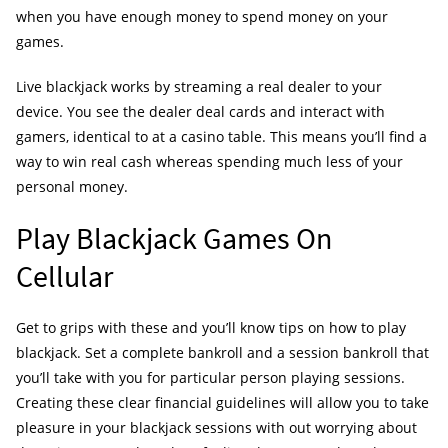
when you have enough money to spend money on your
games.
Live blackjack works by streaming a real dealer to your
device. You see the dealer deal cards and interact with
gamers, identical to at a casino table. This means you’ll find a
way to win real cash whereas spending much less of your
personal money.
Play Blackjack Games On
Cellular
Get to grips with these and you’ll know tips on how to play
blackjack. Set a complete bankroll and a session bankroll that
you’ll take with you for particular person playing sessions.
Creating these clear financial guidelines will allow you to take
pleasure in your blackjack sessions with out worrying about