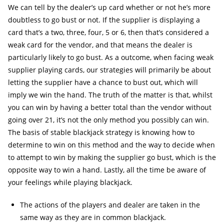
We can tell by the dealer’s up card whether or not he’s more
doubtless to go bust or not. If the supplier is displaying a
card that’s a two, three, four, 5 or 6, then that’s considered a
weak card for the vendor, and that means the dealer is
particularly likely to go bust. As a outcome, when facing weak
supplier playing cards, our strategies will primarily be about
letting the supplier have a chance to bust out, which will
imply we win the hand. The truth of the matter is that, whilst
you can win by having a better total than the vendor without
going over 21, it’s not the only method you possibly can win.
The basis of stable blackjack strategy is knowing how to
determine to win on this method and the way to decide when
to attempt to win by making the supplier go bust, which is the
opposite way to win a hand. Lastly, all the time be aware of
your feelings while playing blackjack.
The actions of the players and dealer are taken in the
same way as they are in common blackjack.