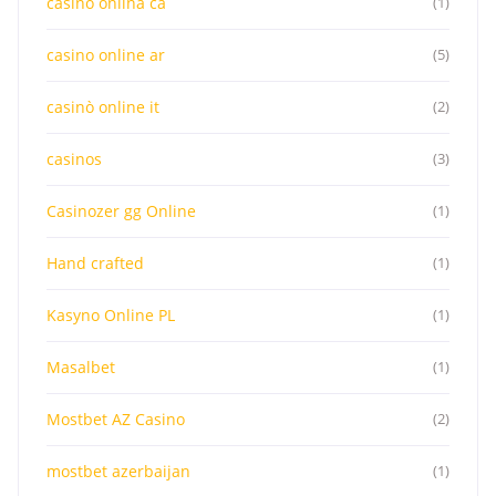
casino onlina ca
(1)
casino online ar
(5)
casinò online it
(2)
casinos
(3)
Casinozer gg Online
(1)
Hand crafted
(1)
Kasyno Online PL
(1)
Masalbet
(1)
Mostbet AZ Casino
(2)
mostbet azerbaijan
(1)