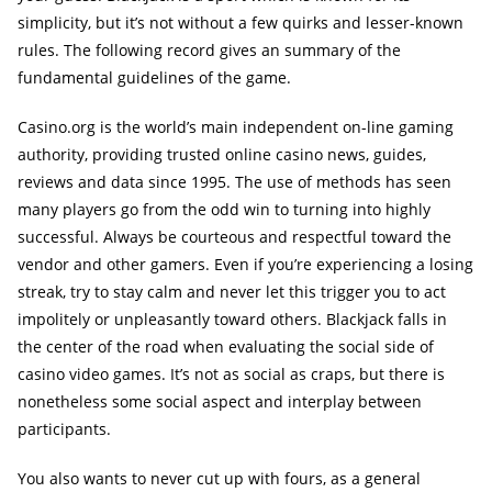
simplicity, but it’s not without a few quirks and lesser-known
rules. The following record gives an summary of the
fundamental guidelines of the game.
Casino.org is the world’s main independent on-line gaming
authority, providing trusted online casino news, guides,
reviews and data since 1995. The use of methods has seen
many players go from the odd win to turning into highly
successful. Always be courteous and respectful toward the
vendor and other gamers. Even if you’re experiencing a losing
streak, try to stay calm and never let this trigger you to act
impolitely or unpleasantly toward others. Blackjack falls in
the center of the road when evaluating the social side of
casino video games. It’s not as social as craps, but there is
nonetheless some social aspect and interplay between
participants.
You also wants to never cut up with fours, as a general