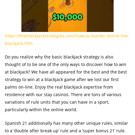
https://theblackjackstrategies.com/how-to-master-online-live-
blackjack.htm
Do you realize why the basic blackjack strategy is also
thought of to be one of the only ways to discover how to win
at blackjack? We have all appeared for the best and the best
strategy to win at a blackjack game after we lost our first
palms on-line. Enjoy the real blackjack expertise from
residence with our stay casinos. There are tons of various
variations of rule units that you can have in a sport,
particularly within the online world.
Spanish 21 additionally has many other unique rules, similar
to a ‘double after break up’ rule and a ‘super bonus 21’ rule.