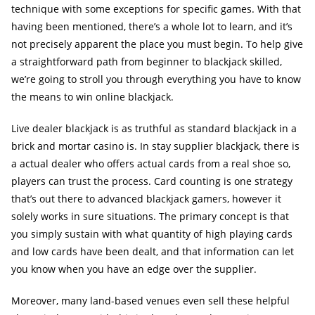
technique with some exceptions for specific games. With that
having been mentioned, there’s a whole lot to learn, and it’s
not precisely apparent the place you must begin. To help give
a straightforward path from beginner to blackjack skilled,
we’re going to stroll you through everything you have to know
the means to win online blackjack.
Live dealer blackjack is as truthful as standard blackjack in a
brick and mortar casino is. In stay supplier blackjack, there is
a actual dealer who offers actual cards from a real shoe so,
players can trust the process. Card counting is one strategy
that’s out there to advanced blackjack gamers, however it
solely works in sure situations. The primary concept is that
you simply sustain with what quantity of high playing cards
and low cards have been dealt, and that information can let
you know when you have an edge over the supplier.
Moreover, many land-based venues even sell these helpful