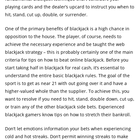
playing cards and the dealer’s upcard to instruct you when to
hit, stand, cut up, double, or surrender.
One of the primary benefits of blackjack is a high chance in
opposition to the house. The player, of course, needs to
achieve the necessary experience and be taught the web
blackjack strategy – this is probably certainly one of the main
criteria for tips on how to beat online blackjack. Before you
start taking half in blackjack for real cash, it’s essential to
understand the entire basic blackjack rules. The goal of the
sport is to get as near 21 with out going over it and have a
higher-valued whole than the supplier. To achieve this, you
want to resolve if you need to hit, stand, double down, cut up,
or train any of the other blackjack side bets. Experienced
blackjack gamers know tips on how to stretch their bankroll.
Don’t let emotions information your bets when experiencing
cold and hot streaks. Don’t permit winning streaks to make