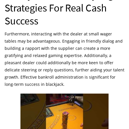
Strategies For Real Cash
Success
Furthermore, interacting with the dealer at small wager
tables may be advantageous. Engaging in friendly dialog and
building a rapport with the supplier can create a more
gratifying and relaxed gaming expertise. Additionally, a
pleasant dealer could additionally be more keen to offer
delicate steering or reply questions, further aiding your talent
growth. Effective bankroll administration is significant for
long-term success in blackjack.