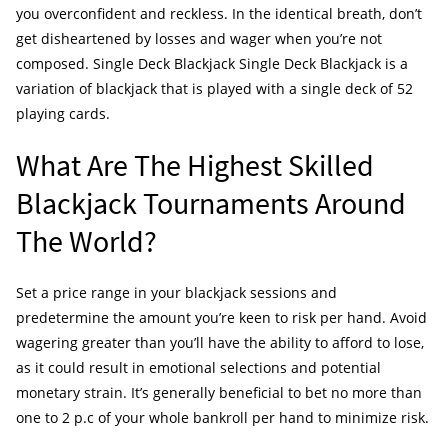
you overconfident and reckless. In the identical breath, don’t
get disheartened by losses and wager when you’re not
composed. Single Deck Blackjack Single Deck Blackjack is a
variation of blackjack that is played with a single deck of 52
playing cards.
What Are The Highest Skilled
Blackjack Tournaments Around
The World?
Set a price range in your blackjack sessions and
predetermine the amount you’re keen to risk per hand. Avoid
wagering greater than you’ll have the ability to afford to lose,
as it could result in emotional selections and potential
monetary strain. It’s generally beneficial to bet no more than
one to 2 p.c of your whole bankroll per hand to minimize risk.