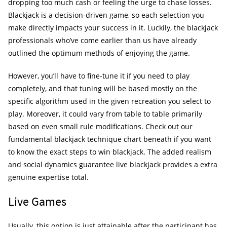
dropping too much cash or feeling the urge to chase losses.
Blackjack is a decision-driven game, so each selection you
make directly impacts your success in it. Luckily, the blackjack
professionals who’ve come earlier than us have already
outlined the optimum methods of enjoying the game.
However, you’ll have to fine-tune it if you need to play
completely, and that tuning will be based mostly on the
specific algorithm used in the given recreation you select to
play. Moreover, it could vary from table to table primarily
based on even small rule modifications. Check out our
fundamental blackjack technique chart beneath if you want
to know the exact steps to win blackjack. The added realism
and social dynamics guarantee live blackjack provides a extra
genuine expertise total.
Live Games
Usually, this option is just attainable after the participant has