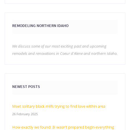
REMODELING NORTHERN IDAHO
We discuss some of our most exciting past and upcoming
remodels and renovations in Coeur d'Alene and northern Idaho.
NEWEST POSTS
Meet solitary black milfs trying to find love within area
26 February 2025
How exactly we found: âI wasn’t prepared begin everything