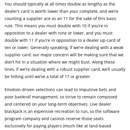
You should typically at all times double as lengthy as the
dealer’s card is worth lower than your complete, and we’re
counting a supplier ace as an 11 for the sake of this basic
rule. This means you must double with 10 if you’re in
opposition to a dealer with nine or lower, and you must
double with 11 if you’re in opposition to a dealer up-card of
ten or lower. Generally speaking, if we’re dealing with a weak
supplier card, our major concern will be making sure that we
don’t hit in a situation where we might bust. Along these
lines, if we’re dealing with a robust supplier card, we’ll usually
be hitting until we’ve a total of 17 or greater.
Emotion-driven selections can lead to impulsive bets and
poor bankroll management, so strive to remain composed
and centered on your long-term objectives. Live dealer
blackjack is an expensive recreation to run, so the software
program company and casinos reserve those seats
exclusively for paying players (much like at land-based