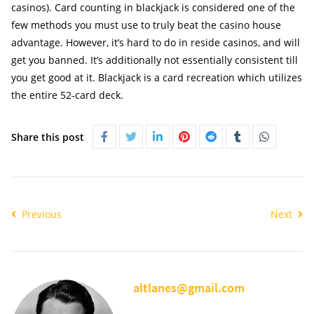
casinos). Card counting in blackjack is considered one of the
few methods you must use to truly beat the casino house
advantage. However, it’s hard to do in reside casinos, and will
get you banned. It’s additionally not essentially consistent till
you get good at it. Blackjack is a card recreation which utilizes
the entire 52-card deck.
Share this post
Previous
Next
altlanes@gmail.com