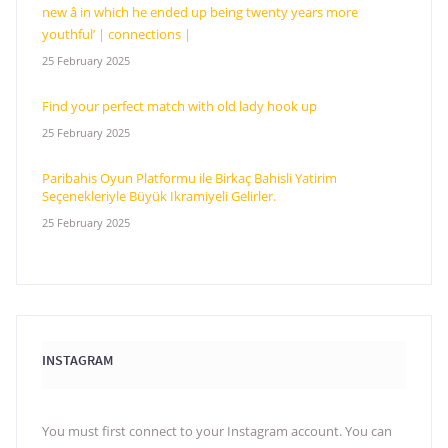
new â in which he ended up being twenty years more
youthful’ | connections |
25 February 2025
Find your perfect match with old lady hook up
25 February 2025
Paribahis Oyun Platformu ile Birkaç Bahisli Yatirim
Seçenekleriyle Büyük Ikramiyeli Gelirler.
25 February 2025
INSTAGRAM
You must first connect to your Instagram account. You can