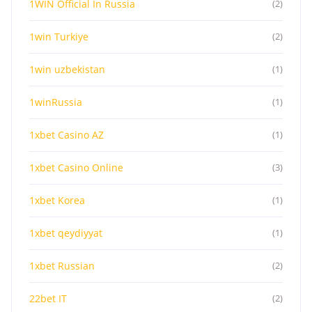
1WIN Official In Russia
(2)
1win Turkiye
(2)
1win uzbekistan
(1)
1winRussia
(1)
1xbet Casino AZ
(1)
1xbet Casino Online
(3)
1xbet Korea
(1)
1xbet qeydiyyat
(1)
1xbet Russian
(2)
22bet IT
(2)