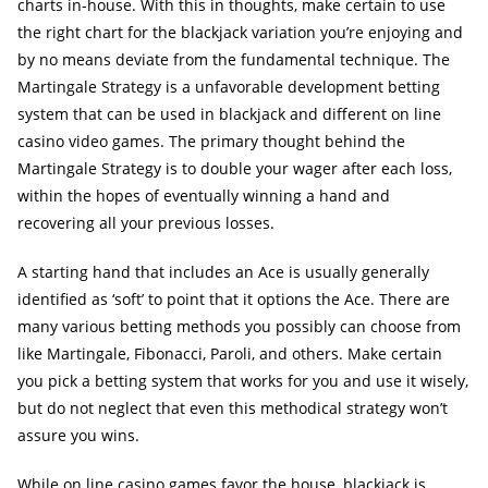
charts in-house. With this in thoughts, make certain to use
the right chart for the blackjack variation you’re enjoying and
by no means deviate from the fundamental technique. The
Martingale Strategy is a unfavorable development betting
system that can be used in blackjack and different on line
casino video games. The primary thought behind the
Martingale Strategy is to double your wager after each loss,
within the hopes of eventually winning a hand and
recovering all your previous losses.
A starting hand that includes an Ace is usually generally
identified as ‘soft’ to point that it options the Ace. There are
many various betting methods you possibly can choose from
like Martingale, Fibonacci, Paroli, and others. Make certain
you pick a betting system that works for you and use it wisely,
but do not neglect that even this methodical strategy won’t
assure you wins.
While on line casino games favor the house, blackjack is