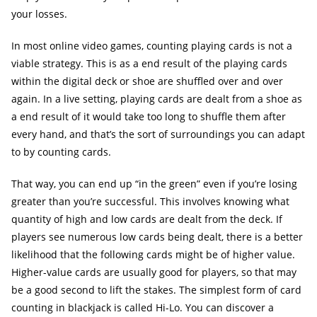
your losses.
In most online video games, counting playing cards is not a
viable strategy. This is as a end result of the playing cards
within the digital deck or shoe are shuffled over and over
again. In a live setting, playing cards are dealt from a shoe as
a end result of it would take too long to shuffle them after
every hand, and that’s the sort of surroundings you can adapt
to by counting cards.
That way, you can end up “in the green” even if you’re losing
greater than you’re successful. This involves knowing what
quantity of high and low cards are dealt from the deck. If
players see numerous low cards being dealt, there is a better
likelihood that the following cards might be of higher value.
Higher-value cards are usually good for players, so that may
be a good second to lift the stakes. The simplest form of card
counting in blackjack is called Hi-Lo. You can discover a