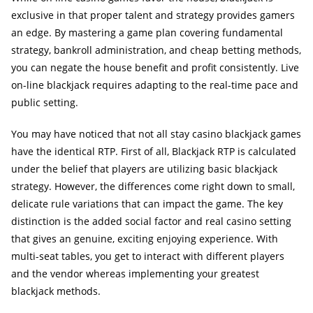
exclusive in that proper talent and strategy provides gamers
an edge. By mastering a game plan covering fundamental
strategy, bankroll administration, and cheap betting methods,
you can negate the house benefit and profit consistently. Live
on-line blackjack requires adapting to the real-time pace and
public setting.
You may have noticed that not all stay casino blackjack games
have the identical RTP. First of all, Blackjack RTP is calculated
under the belief that players are utilizing basic blackjack
strategy. However, the differences come right down to small,
delicate rule variations that can impact the game. The key
distinction is the added social factor and real casino setting
that gives an genuine, exciting enjoying experience. With
multi-seat tables, you get to interact with different players
and the vendor whereas implementing your greatest
blackjack methods.