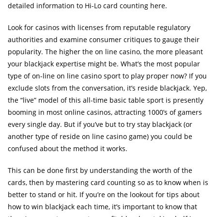
detailed information to Hi-Lo card counting here.
Look for casinos with licenses from reputable regulatory
authorities and examine consumer critiques to gauge their
popularity. The higher the on line casino, the more pleasant
your blackjack expertise might be. What’s the most popular
type of on-line on line casino sport to play proper now? If you
exclude slots from the conversation, it’s reside blackjack. Yep,
the “live” model of this all-time basic table sport is presently
booming in most online casinos, attracting 1000’s of gamers
every single day. But if you’ve but to try stay blackjack (or
another type of reside on line casino game) you could be
confused about the method it works.
This can be done first by understanding the worth of the
cards, then by mastering card counting so as to know when is
better to stand or hit. If you’re on the lookout for tips about
how to win blackjack each time, it’s important to know that