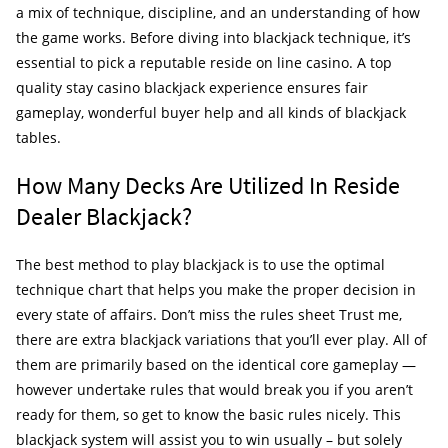
a mix of technique, discipline, and an understanding of how
the game works. Before diving into blackjack technique, it’s
essential to pick a reputable reside on line casino. A top
quality stay casino blackjack experience ensures fair
gameplay, wonderful buyer help and all kinds of blackjack
tables.
How Many Decks Are Utilized In Reside
Dealer Blackjack?
The best method to play blackjack is to use the optimal
technique chart that helps you make the proper decision in
every state of affairs. Don’t miss the rules sheet Trust me,
there are extra blackjack variations that you’ll ever play. All of
them are primarily based on the identical core gameplay —
however undertake rules that would break you if you aren’t
ready for them, so get to know the basic rules nicely. This
blackjack system will assist you to win usually – but solely