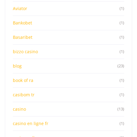
Aviator
(1)
Bankobet
(1)
Basaribet
(1)
bizzo casino
(1)
blog
(23)
book of ra
(1)
casibom tr
(1)
casino
(13)
casino en ligne fr
(1)