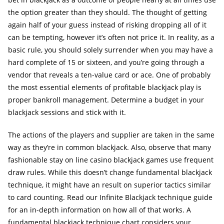
the option greater than they should. The thought of getting
again half of your guess instead of risking dropping all of it
can be tempting, however it’s often not price it. In reality, as a
basic rule, you should solely surrender when you may have a
hard complete of 15 or sixteen, and you’re going through a
vendor that reveals a ten-value card or ace. One of probably
the most essential elements of profitable blackjack play is
proper bankroll management. Determine a budget in your
blackjack sessions and stick with it.
The actions of the players and supplier are taken in the same
way as they’re in common blackjack. Also, observe that many
fashionable stay on line casino blackjack games use frequent
draw rules. While this doesn’t change fundamental blackjack
technique, it might have an result on superior tactics similar
to card counting. Read our Infinite Blackjack technique guide
for an in-depth information on how all of that works. A
fundamental blackjack technique chart considers your